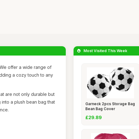
Most Visited This Week
We offer a wide range of
adding a cozy touch to any
at are not only durable but
 into a plush bean bag that
Garneck 2pcs Storage Bag
Bean Bag Cover
ence.
£29.89