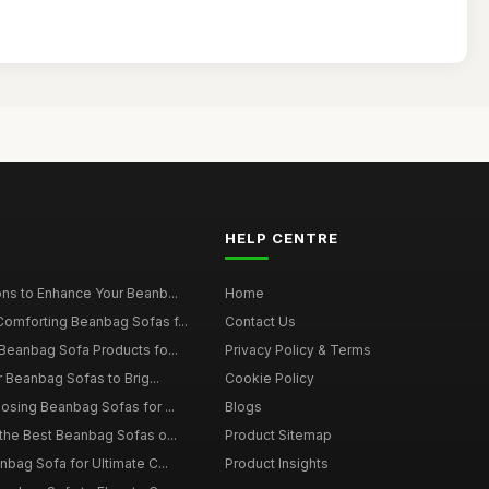
HELP CENTRE
ns to Enhance Your Beanb...
Home
omforting Beanbag Sofas f...
Contact Us
Beanbag Sofa Products fo...
Privacy Policy & Terms
r Beanbag Sofas to Brig...
Cookie Policy
osing Beanbag Sofas for ...
Blogs
the Best Beanbag Sofas o...
Product Sitemap
nbag Sofa for Ultimate C...
Product Insights