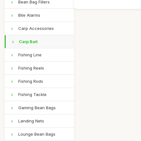
Bean Bag Fillers
Bite Alarms
Carp Accessories
Carp Bait
Fishing Line
Fishing Reels
Fishing Rods
Fishing Tackle
Gaming Bean Bags
Landing Nets
Lounge Bean Bags