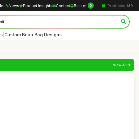
cles
News
Product Insights
Contact
Basket
Products: 149
0
|
es
Custom Bean Bag Designs
View All