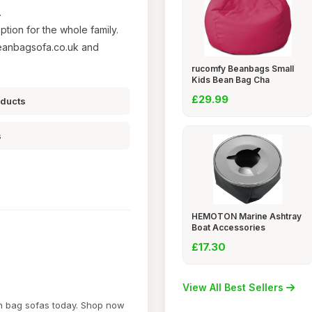
.
ption for the whole family.
eanbagsofa.co.uk and
rucomfy Beanbags Small
Kids Bean Bag Cha
£29.99
oducts
s
HEMOTON Marine Ashtray
Boat Accessories
£17.30
View All Best Sellers
an bag sofas today. Shop now