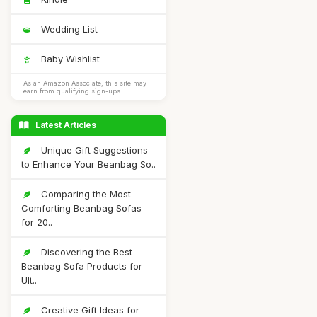
Wedding List
Baby Wishlist
As an Amazon Associate, this site may
earn from qualifying sign-ups.
Latest Articles
Unique Gift Suggestions
to Enhance Your Beanbag So..
Comparing the Most
Comforting Beanbag Sofas
for 20..
Discovering the Best
Beanbag Sofa Products for
Ult..
Creative Gift Ideas for