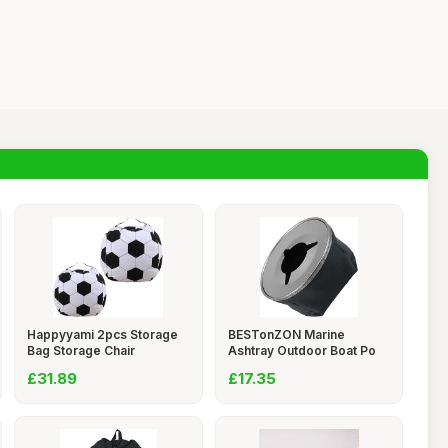
Happyyami 2pcs Storage
BESTonZON Marine
Bag Storage Chair
Ashtray Outdoor Boat Po
£31.89
£17.35