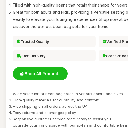
Filled with high-quality beans that retain their shape for years
Great for both adults and kids, providing a versatile seating o
Ready to elevate your lounging experience? Shop now at b
discover the perfect bean bag sofa for your home!
Trusted Quality
Verified Pr
Fast Delivery
Great Price
Shop All Products
Wide selection of bean bag sofas in various colors and sizes
High-quality materials for durability and comfort
Free shipping on all orders across the UK
Easy returns and exchanges policy
Responsive customer service team ready to assist you
Upgrade your living space with our stylish and comfortable be