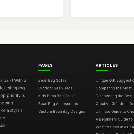
PAGES
ARTICLES
co.uk! With a
Bean Bag Sofas
Unique Gift Suggestio
fast shipping
Outdoor Bean Bags
Comparing the Most C
p priority is
Kids Bean Bag Chairs
Discovering the Best 
hopping
Bean Bag Accessories
Creative Gift Ideas fo
or a stylish
Custom Bean Bag Designs
Ultimate Guide to Cho
and
A Beginners Guide to 
.uk!
What to Seek in a Bea