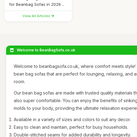
for Beanbag Sofas in 2026 ..
View All Articles
Welcome to BeanBagSofa.co.uk
Welcome to beanbagsofa.co.uk, where comfort meets style! 
bean bag sofas that are perfect for lounging, relaxing, and 
room.
Our bean bag sofas are made with trusted quality materials th
also super comfortable. You can enjoy the benefits of sinking
molds to your body, providing the ultimate relaxation experi
Available in a variety of sizes and colors to suit any decor.
Easy to clean and maintain, perfect for busy households.
Double-stitched seams for added durability and longevity.