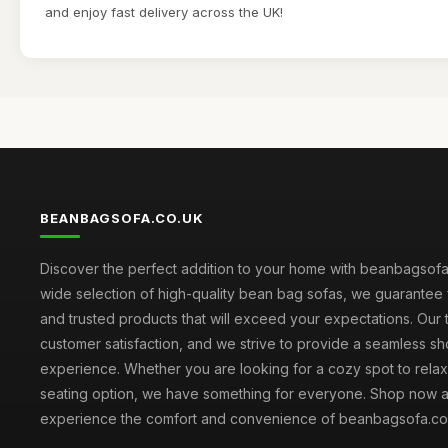
and enjoy fast delivery across the UK!
BEANBAGSOFA.CO.UK
Discover the perfect addition to your home with beanbagsofa.
wide selection of high-quality bean bag sofas, we guarantee 
and trusted products that will exceed your expectations. Our to
customer satisfaction, and we strive to provide a seamless s
experience. Whether you are looking for a cozy spot to relax 
seating option, we have something for everyone. Shop now 
experience the comfort and convenience of beanbagsofa.co