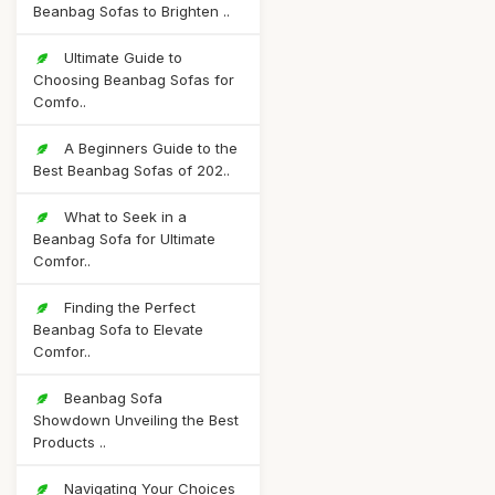
Beanbag Sofas to Brighten ..
Ultimate Guide to
Choosing Beanbag Sofas for
Comfo..
A Beginners Guide to the
Best Beanbag Sofas of 202..
What to Seek in a
Beanbag Sofa for Ultimate
Comfor..
Finding the Perfect
Beanbag Sofa to Elevate
Comfor..
Beanbag Sofa
Showdown Unveiling the Best
Products ..
Navigating Your Choices