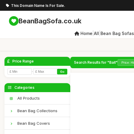
This Domain Name Is For Sale.
BeanBagSofa.co.uk
|
|
Home
All
Bean Bag Sofas
Price Range
Search Results for "Bait"
-
Go
Categories
All Products
Bean Bag Collections
Bean Bag Covers