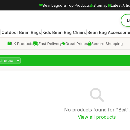
Beanbagsofa Top Products
Sitemap
Latest Arti
|
|
|
Outdoor Bean Bags
Kids Bean Bag Chairs
Bean Bag Accessori
UK Products
Fast Delivery
Great Prices
Secure Shopping
No products found for "Bait".
View all products