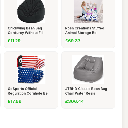
Chickwing Bean Bag
Posh Creations Stuffed
Corduroy Without Fill
Animal Storage Be
£11.29
£69.37
GoSports Official
JTRHD Classic Bean Bag
Regulation Cornhole Be
Chair Water Resis
£17.99
£306.44