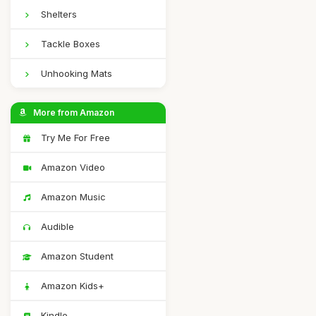
Shelters
Tackle Boxes
Unhooking Mats
More from Amazon
Try Me For Free
Amazon Video
Amazon Music
Audible
Amazon Student
Amazon Kids+
Kindle