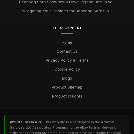
Beanbag Sofa Showdown Unveiling the Best Prod...
Navigating Your Choices for Beanbag Sofas in ...
HELP CENTRE
Home
Contact Us
Privacy Policy & Terms
Cookie Policy
Blogs
Product Sitemap
Product Insights
Affiliate Disclosure:
This website is a participant in the Amazon
Services LLC Associates Program and the eBay Partner Network,
affiliate advertising programs designed to provide a means for sites