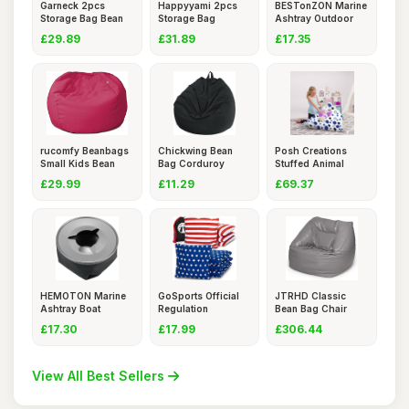
Garneck 2pcs
Happyyami 2pcs
BESTonZON Marine
Storage Bag Bean
Storage Bag
Ashtray Outdoor
Bag Cover
Storage Chair
Boat Po
£29.89
£31.89
£17.35
rucomfy Beanbags
Chickwing Bean
Posh Creations
Small Kids Bean
Bag Corduroy
Stuffed Animal
Bag Cha
Without Fill
Storage Be
£29.99
£11.29
£69.37
HEMOTON Marine
GoSports Official
JTRHD Classic
Ashtray Boat
Regulation
Bean Bag Chair
Accessories
Cornhole Be
Water Resis
£17.30
£17.99
£306.44
View All Best Sellers