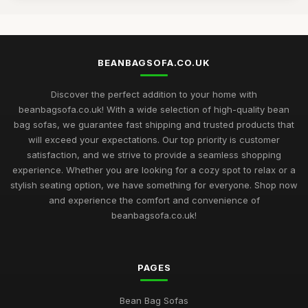
BEANBAGSOFA.CO.UK
Discover the perfect addition to your home with
beanbagsofa.co.uk! With a wide selection of high-quality bean
bag sofas, we guarantee fast shipping and trusted products that
will exceed your expectations. Our top priority is customer
satisfaction, and we strive to provide a seamless shopping
experience. Whether you are looking for a cozy spot to relax or a
stylish seating option, we have something for everyone. Shop now
and experience the comfort and convenience of
beanbagsofa.co.uk!
PAGES
Bean Bag Sofas