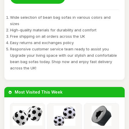
Wide selection of bean bag sofas in various colors and
sizes
High-quality materials for durability and comfort
Free shipping on all orders across the UK
Easy returns and exchanges policy
Responsive customer service team ready to assist you
Upgrade your living space with our stylish and comfortable
bean bag sofas today. Shop now and enjoy fast delivery
across the UK!
Most Visited This Week