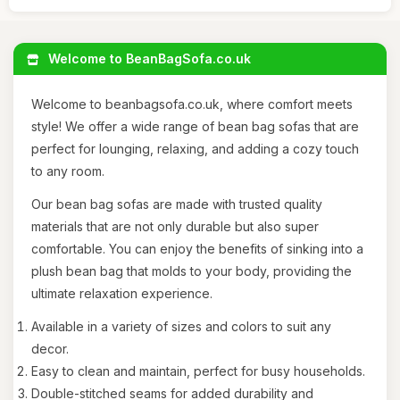
Welcome to BeanBagSofa.co.uk
Welcome to beanbagsofa.co.uk, where comfort meets
style! We offer a wide range of bean bag sofas that are
perfect for lounging, relaxing, and adding a cozy touch
to any room.
Our bean bag sofas are made with trusted quality
materials that are not only durable but also super
comfortable. You can enjoy the benefits of sinking into a
plush bean bag that molds to your body, providing the
ultimate relaxation experience.
Available in a variety of sizes and colors to suit any
decor.
Easy to clean and maintain, perfect for busy households.
Double-stitched seams for added durability and