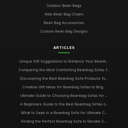
Outdoor Bean Bags
Kids Bean Bag Chairs
Bean Bag Accessories
Custom Bean Bag Designs
ARTICLES
Unique Gift Suggestions to Enhance Your Beanb...
Comparing the Most Comforting Beanbag Sofas f...
Discovering the Best Beanbag Sofa Products fo...
Creative Gift Ideas for Beanbag Sofas to Brig...
Ultimate Guide to Choosing Beanbag Sofas for ...
A Beginners Guide to the Best Beanbag Sofas o...
What to Seek in a Beanbag Sofa for Ultimate C...
Finding the Perfect Beanbag Sofa to Elevate C...