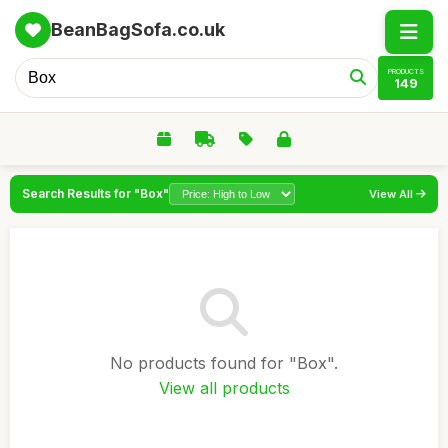
BeanBagSofa.co.uk
PRODUCTS
149
Search Results for "Box"
View All
No products found for "Box".
View all products