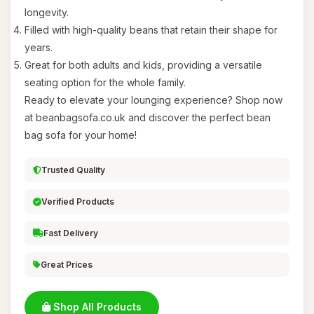
longevity.
Filled with high-quality beans that retain their shape for
years.
Great for both adults and kids, providing a versatile
seating option for the whole family.
Ready to elevate your lounging experience? Shop now
at beanbagsofa.co.uk and discover the perfect bean
bag sofa for your home!
Trusted Quality
Verified Products
Fast Delivery
Great Prices
Shop All Products