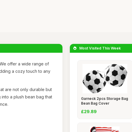
Most Visited This Week
We offer a wide range of
adding a cozy touch to any
at are not only durable but
 into a plush bean bag that
Garneck 2pcs Storage Bag
Bean Bag Cover
ence.
£29.89