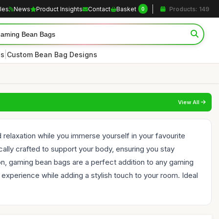
cles
News
Product Insights
Contact
Basket
Products: 149
0
|
es
Custom Bean Bag Designs
View All
relaxation while you immerse yourself in your favourite
lly crafted to support your body, ensuring you stay
n, gaming bean bags are a perfect addition to any gaming
experience while adding a stylish touch to your room. Ideal