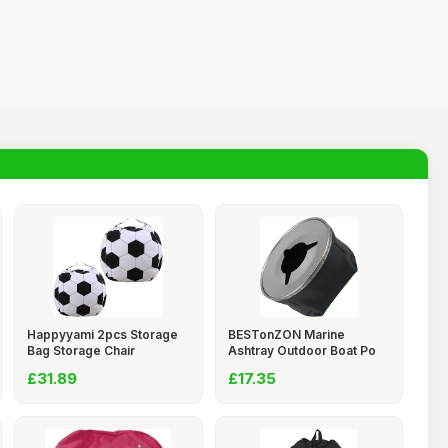
Happyyami 2pcs Storage
BESTonZON Marine
Bag Storage Chair
Ashtray Outdoor Boat Po
£31.89
£17.35