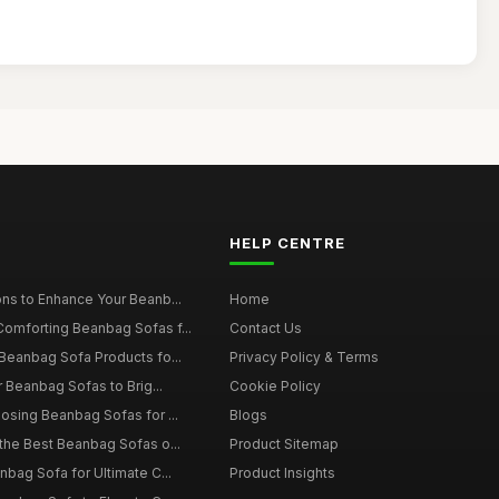
HELP CENTRE
ns to Enhance Your Beanb...
Home
omforting Beanbag Sofas f...
Contact Us
Beanbag Sofa Products fo...
Privacy Policy & Terms
r Beanbag Sofas to Brig...
Cookie Policy
osing Beanbag Sofas for ...
Blogs
the Best Beanbag Sofas o...
Product Sitemap
nbag Sofa for Ultimate C...
Product Insights