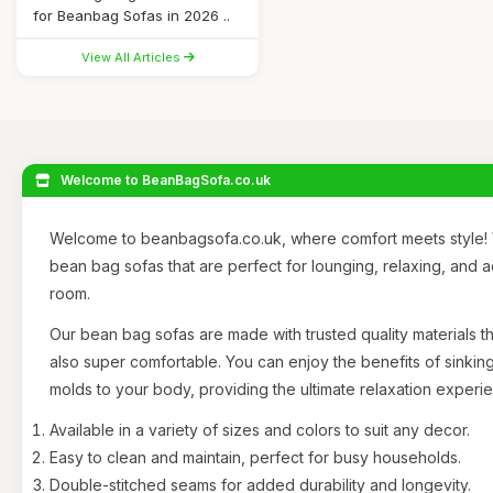
for Beanbag Sofas in 2026 ..
View All Articles
Welcome to BeanBagSofa.co.uk
Welcome to beanbagsofa.co.uk, where comfort meets style! 
bean bag sofas that are perfect for lounging, relaxing, and 
room.
Our bean bag sofas are made with trusted quality materials th
also super comfortable. You can enjoy the benefits of sinking
molds to your body, providing the ultimate relaxation experi
Available in a variety of sizes and colors to suit any decor.
Easy to clean and maintain, perfect for busy households.
Double-stitched seams for added durability and longevity.