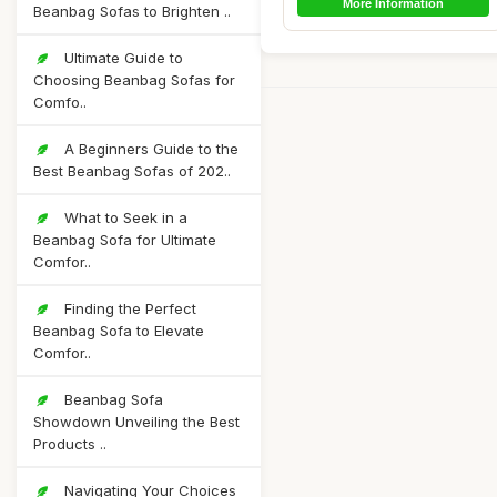
More Information
Beanbag Sofas to Brighten ..
Ultimate Guide to
Choosing Beanbag Sofas for
Comfo..
A Beginners Guide to the
Best Beanbag Sofas of 202..
What to Seek in a
Beanbag Sofa for Ultimate
Comfor..
Finding the Perfect
Beanbag Sofa to Elevate
Comfor..
Beanbag Sofa
Showdown Unveiling the Best
Products ..
Navigating Your Choices