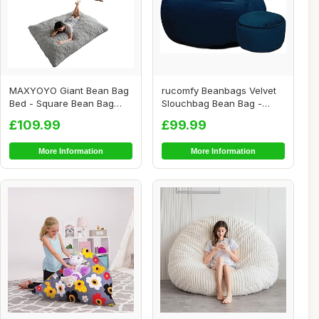
MAXYOYO Giant Bean Bag
rucomfy Beanbags Velvet
Bed - Square Bean Bag
Slouchbag Bean Bag -
Chair - Large S...
Luxury Plush Li...
£109.99
£99.99
More Information
More Information