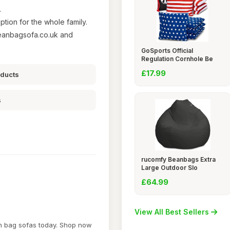
.
ption for the whole family.
eanbagsofa.co.uk and
GoSports Official
Regulation Cornhole Be
£17.99
oducts
s
rucomfy Beanbags Extra
Large Outdoor Slo
£64.99
View All Best Sellers
an bag sofas today. Shop now