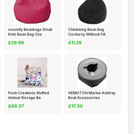
rucomfy Beanbags Small
Chickwing Bean Bag
Kids Bean Bag Cha
Corduroy Without Fill
£29.99
£11.29
Posh Creations Stuffed
HEMOTON Marine Ashtray
Animal Storage Be
Boat Accessories
£69.37
£17.30