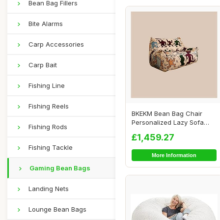
Bean Bag Fillers
Bite Alarms
Carp Accessories
Carp Bait
Fishing Line
Fishing Reels
BKEKM Bean Bag Chair
Personalized Lazy Sofa
Fishing Rods
Chair Graffiti S...
£1,459.27
Fishing Tackle
More Information
Gaming Bean Bags
Landing Nets
Lounge Bean Bags