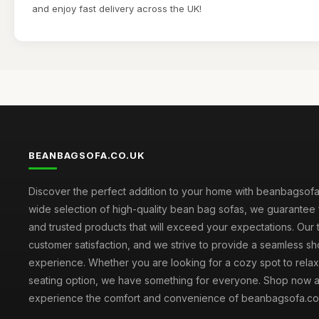
and enjoy fast delivery across the UK!
BEANBAGSOFA.CO.UK
Discover the perfect addition to your home with beanbagsofa.
wide selection of high-quality bean bag sofas, we guarantee 
and trusted products that will exceed your expectations. Our to
customer satisfaction, and we strive to provide a seamless s
experience. Whether you are looking for a cozy spot to relax 
seating option, we have something for everyone. Shop now 
experience the comfort and convenience of beanbagsofa.co