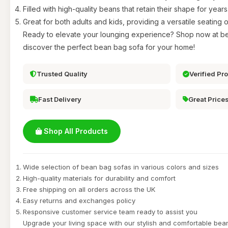
Filled with high-quality beans that retain their shape for years
Great for both adults and kids, providing a versatile seating o
Ready to elevate your lounging experience? Shop now at b
discover the perfect bean bag sofa for your home!
Trusted Quality
Verified Pr
Fast Delivery
Great Price
Shop All Products
Wide selection of bean bag sofas in various colors and sizes
High-quality materials for durability and comfort
Free shipping on all orders across the UK
Easy returns and exchanges policy
Responsive customer service team ready to assist you
Upgrade your living space with our stylish and comfortable be