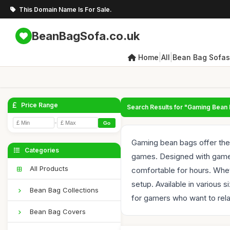
This Domain Name Is For Sale.
BeanBagSofa.co.uk
|
|
Home
All
Bean Bag Sofas
Price Range
Search Results for "Gaming Bean
-
Go
Gaming bean bags offer the 
Categories
games. Designed with gamers
All Products
comfortable for hours. Whet
setup. Available in various
Bean Bag Collections
for gamers who want to rela
Bean Bag Covers