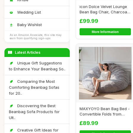
icon Dolce Velvet Lounge
Bean Bag Chair, Charcoal
Wedding List
Grey, Larg...
£99.99
Baby Wishlist
More Information
As an Amazon Associate, this site may
earn from qualifying sign-ups.
Latest Articles
Unique Gift Suggestions
to Enhance Your Beanbag So..
Comparing the Most
Comforting Beanbag Sofas
for 20..
Discovering the Best
MAXYOYO Bean Bag Bed -
Beanbag Sofa Products for
Convertible Folds from
Ult..
Bean Bag Chair...
£89.99
Creative Gift Ideas for