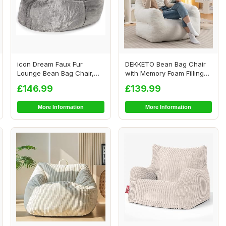
icon Dream Faux Fur
DEKKETO Bean Bag Chair
Lounge Bean Bag Chair,
with Memory Foam Filling
Grey, Large Adult...
Included, Lu...
£146.99
£139.99
More Information
More Information