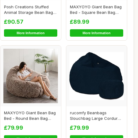
Posh Creations Stuffed
MAXYOYO Giant Bean Bag
Animal Storage Bean Bag
Bed - Square Bean Bag
Chair Kids, T...
Chair - Large S...
£90.57
£89.99
More Information
More Information
MAXYOYO Giant Bean Bag
rucomfy Beanbags
Bed - Round Bean Bag
Slouchbag Large Corduroy
Chair - Large So...
Bean Bag Chair - A...
£79.99
£79.99