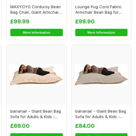
MAXYOYO Corduroy Bean
Lounge Pug Cord Fabric
Bag Chair, Giant Armchair
Armchair Bean Bag for
Bean Bag for...
Living Room Lou...
£99.99
£99.90
More Information
More Information
bananair - Giant Bean Bag
bananair - Giant Bean Bag
Sofa for Adults & Kids -
Sofa for Adults & Kids -
Comfortab...
Comfortab...
£89.00
£84.00