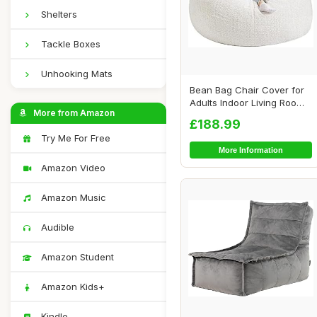
Shelters
Tackle Boxes
Unhooking Mats
Bean Bag Chair Cover for
Adults Indoor Living Room
More from Amazon
Gaming Be...
£188.99
Try Me For Free
More Information
Amazon Video
Amazon Music
Audible
Amazon Student
Amazon Kids+
Kindle