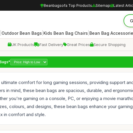
Beanbagsofa Top Products
Sitemap
Latest Arti
|
|
|
Outdoor Bean Bags
Kids Bean Bag Chairs
Bean Bag Accessori
UK Products
Fast Delivery
Great Prices
Secure Shopping
 Bags"
ultimate comfort for long gaming sessions, providing support and 
 in mind, these bean bags are spacious, durable, and ergonomica
her you're gaming on a console, PC, or enjoying a movie maratho
 sizes, colours, and designs, these bean bags enhance your gaming 
x in comfort and style.