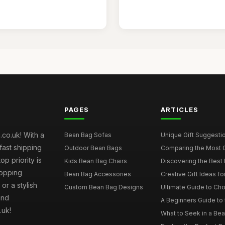
PAGES
ARTICLES
co.uk! With a
Bean Bag Sofas
Unique Gift Suggestio
fast shipping
Outdoor Bean Bags
Comparing the Most C
p priority is
Kids Bean Bag Chairs
Discovering the Best 
hopping
Bean Bag Accessories
Creative Gift Ideas fo
or a stylish
Custom Bean Bag Designs
Ultimate Guide to Cho
and
A Beginners Guide to 
.uk!
What to Seek in a Bea