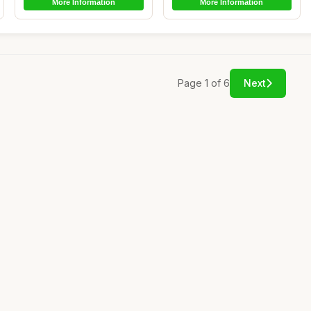
More Information
More Information
Page 1 of 6
Next