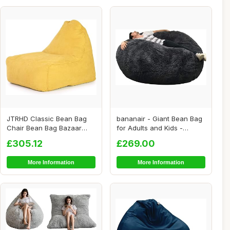
JTRHD Classic Bean Bag
bananair - Giant Bean Bag
Chair Bean Bag Bazaar
for Adults and Kids -
Panelled Classi...
Comfortable,...
£305.12
£269.00
More Information
More Information