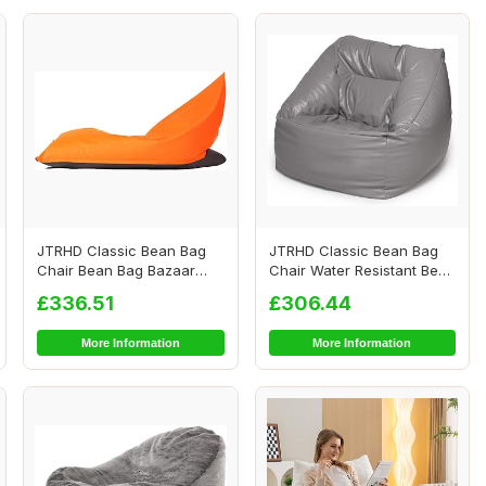
JTRHD Classic Bean Bag
JTRHD Classic Bean Bag
Chair Bean Bag Bazaar
Chair Water Resistant Bean
Panelled Classi...
Bags Bean ...
£336.51
£306.44
More Information
More Information