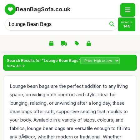
BeanBagSofa.co.uk
PRODUCTS
149
Search Results for "Lounge Bean Bags"
View All
Lounge bean bags are the perfect addition to any living
space, providing both comfort and style. Ideal for
lounging, relaxing, or unwinding after a long day, these
bean bags offer soft, supportive seating that moulds to
your body. Available in a variety of sizes, colours, and
fabrics, lounge bean bags are versatile enough to fit into
any dÃ©cor, whether modern or traditional. Whether