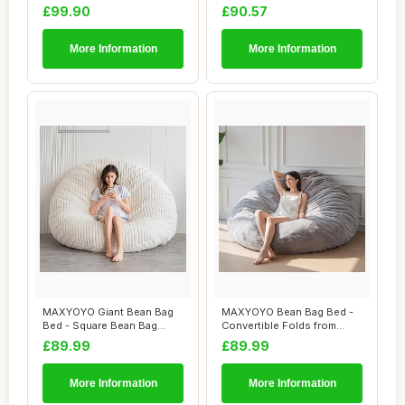
Living Room Lou...
Chair Kids, T...
£99.90
£90.57
More Information
More Information
MAXYOYO Giant Bean Bag
MAXYOYO Bean Bag Bed -
Bed - Square Bean Bag
Convertible Folds from
Chair - Large S...
Bean Bag Chair...
£89.99
£89.99
More Information
More Information