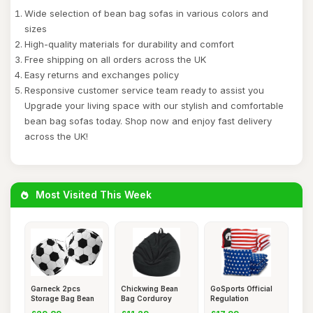
Wide selection of bean bag sofas in various colors and
sizes
High-quality materials for durability and comfort
Free shipping on all orders across the UK
Easy returns and exchanges policy
Responsive customer service team ready to assist you
Upgrade your living space with our stylish and comfortable
bean bag sofas today. Shop now and enjoy fast delivery
across the UK!
Most Visited This Week
Garneck 2pcs
Chickwing Bean
GoSports Official
Storage Bag Bean
Bag Corduroy
Regulation
Bag Cover
Without Fill
Cornhole Be