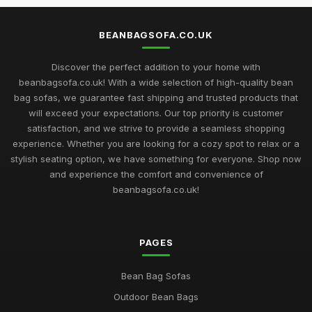
BEANBAGSOFA.CO.UK
Discover the perfect addition to your home with
beanbagsofa.co.uk! With a wide selection of high-quality bean
bag sofas, we guarantee fast shipping and trusted products that
will exceed your expectations. Our top priority is customer
satisfaction, and we strive to provide a seamless shopping
experience. Whether you are looking for a cozy spot to relax or a
stylish seating option, we have something for everyone. Shop now
and experience the comfort and convenience of
beanbagsofa.co.uk!
PAGES
Bean Bag Sofas
Outdoor Bean Bags