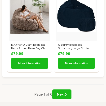
MAXYOYO Giant Bean Bag
rucomfy Beanbags
Bed - Round Bean Bag Chair
Slouchbag Large Corduroy
- Large So...
Bean Bag Chair - A...
£79.99
£79.99
More Information
More Information
Page 1 of 6
Next