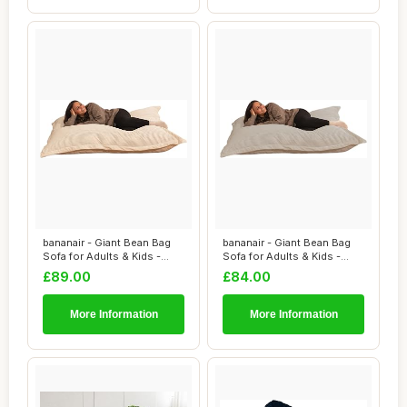
bananair - Giant Bean Bag
bananair - Giant Bean Bag
Sofa for Adults & Kids -
Sofa for Adults & Kids -
Comfortab...
Comfortab...
£89.00
£84.00
More Information
More Information