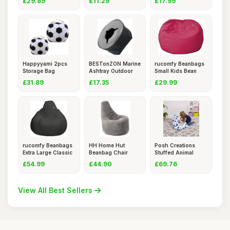
£29.89
£11.29
£17.99
Happyyami 2pcs
BESTonZON Marine
rucomfy Beanbags
Storage Bag
Ashtray Outdoor
Small Kids Bean
Storage Chair
Boat Po
Bag Cha
£31.89
£17.35
£29.99
rucomfy Beanbags
HH Home Hut
Posh Creations
Extra Large Classic
Beanbag Chair
Stuffed Animal
Out
Adult Jumbo Co
Storage Be
£54.99
£44.90
£69.76
View All Best Sellers