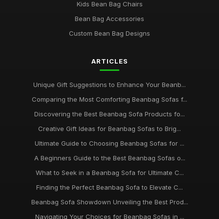
Kids Bean Bag Chairs
Bean Bag Accessories
Custom Bean Bag Designs
ARTICLES
Unique Gift Suggestions to Enhance Your Beanb...
Comparing the Most Comforting Beanbag Sofas f...
Discovering the Best Beanbag Sofa Products fo...
Creative Gift Ideas for Beanbag Sofas to Brig...
Ultimate Guide to Choosing Beanbag Sofas for ...
A Beginners Guide to the Best Beanbag Sofas o...
What to Seek in a Beanbag Sofa for Ultimate C...
Finding the Perfect Beanbag Sofa to Elevate C...
Beanbag Sofa Showdown Unveiling the Best Prod...
Navigating Your Choices for Beanbag Sofas in ...