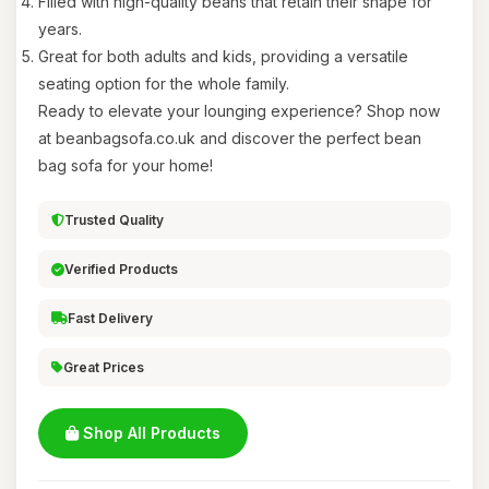
Filled with high-quality beans that retain their shape for
years.
Great for both adults and kids, providing a versatile
seating option for the whole family.
Ready to elevate your lounging experience? Shop now
at beanbagsofa.co.uk and discover the perfect bean
bag sofa for your home!
Trusted Quality
Verified Products
Fast Delivery
Great Prices
Shop All Products