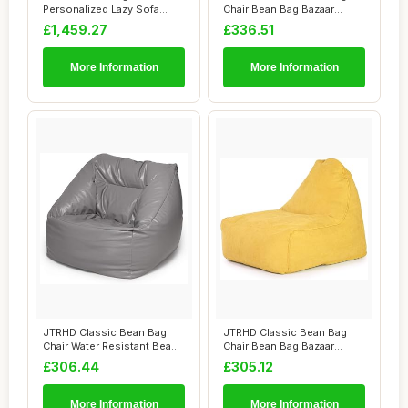
Personalized Lazy Sofa
Chair Bean Bag Bazaar
Chair Graffiti S...
Panelled Classi...
£1,459.27
£336.51
More Information
More Information
JTRHD Classic Bean Bag
JTRHD Classic Bean Bag
Chair Water Resistant Bean
Chair Bean Bag Bazaar
Bags Bean ...
Panelled Classi...
£306.44
£305.12
More Information
More Information