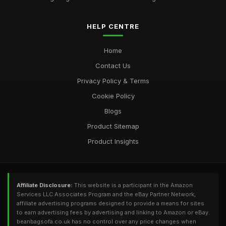
HELP CENTRE
Home
Contact Us
Privacy Policy & Terms
Cookie Policy
Blogs
Product Sitemap
Product Insights
Affiliate Disclosure:
This website is a participant in the Amazon
Services LLC Associates Program and the eBay Partner Network,
affiliate advertising programs designed to provide a means for sites
to earn advertising fees by advertising and linking to Amazon or eBay.
beanbagsofa.co.uk has no control over any price changes when