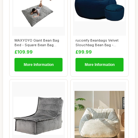
MAXYOYO Giant Bean Bag
rucomfy Beanbags Velvet
Bed - Square Bean Bag
Slouchbag Bean Bag -
Chair - Large S...
Luxury Plush Li...
£109.99
£99.99
More Information
More Information