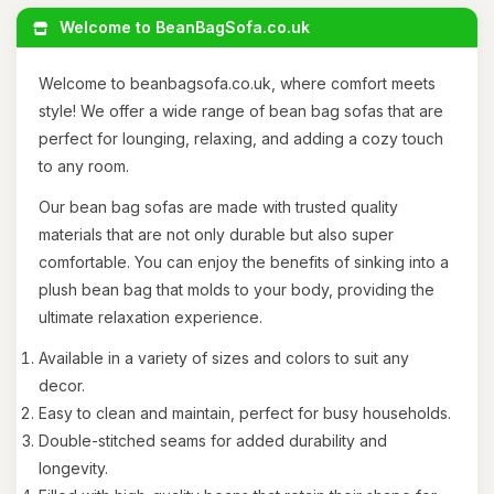
Welcome to BeanBagSofa.co.uk
Welcome to beanbagsofa.co.uk, where comfort meets
style! We offer a wide range of bean bag sofas that are
perfect for lounging, relaxing, and adding a cozy touch
to any room.
Our bean bag sofas are made with trusted quality
materials that are not only durable but also super
comfortable. You can enjoy the benefits of sinking into a
plush bean bag that molds to your body, providing the
ultimate relaxation experience.
Available in a variety of sizes and colors to suit any
decor.
Easy to clean and maintain, perfect for busy households.
Double-stitched seams for added durability and
longevity.