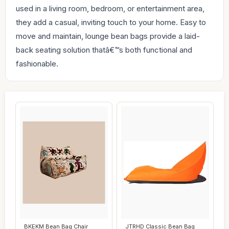
used in a living room, bedroom, or entertainment area,
they add a casual, inviting touch to your home. Easy to
move and maintain, lounge bean bags provide a laid-
back seating solution thatâ€™s both functional and
fashionable.
BKEKM Bean Bag Chair
JTRHD Classic Bean Bag