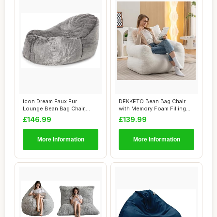
icon Dream Faux Fur
DEKKETO Bean Bag Chair
Lounge Bean Bag Chair,
with Memory Foam Filling
Grey, Large Adult...
Included, Lu...
£146.99
£139.99
More Information
More Information