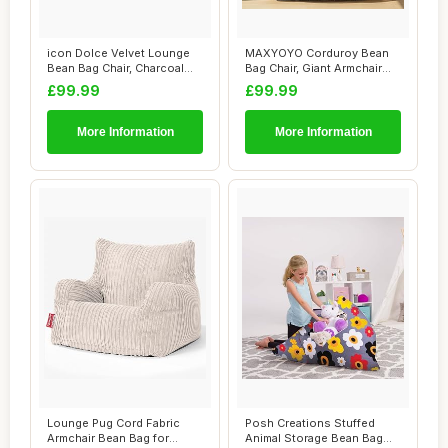
icon Dolce Velvet Lounge
MAXYOYO Corduroy Bean
Bean Bag Chair, Charcoal
Bag Chair, Giant Armchair
Grey, Larg...
Bean Bag for...
£99.99
£99.99
More Information
More Information
Lounge Pug Cord Fabric
Posh Creations Stuffed
Armchair Bean Bag for
Animal Storage Bean Bag