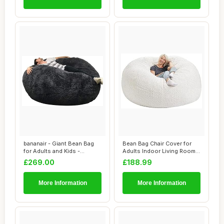
bananair - Giant Bean Bag
Bean Bag Chair Cover for
for Adults and Kids -
Adults Indoor Living Room
Comfortable,...
Gaming Be...
£269.00
£188.99
More Information
More Information