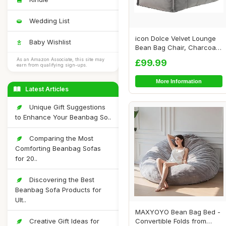
Wedding List
icon Dolce Velvet Lounge
Baby Wishlist
Bean Bag Chair, Charcoal
Grey, Larg...
As an Amazon Associate, this site may
£99.99
earn from qualifying sign-ups.
More Information
Latest Articles
Unique Gift Suggestions
to Enhance Your Beanbag So..
Comparing the Most
Comforting Beanbag Sofas
for 20..
Discovering the Best
Beanbag Sofa Products for
Ult..
MAXYOYO Bean Bag Bed -
Creative Gift Ideas for
Convertible Folds from