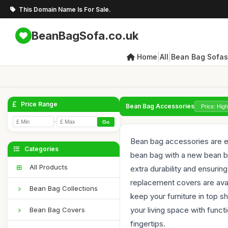
This Domain Name Is For Sale.
BeanBagSofa.co.uk
|
|
Home
All
Bean Bag Sofas
Price Range
Bean Bag Accessories
-
Go
Bean bag accessories are es
Categories
bean bag with a new bean bag
All Products
extra durability and ensurin
replacement covers are avai
Bean Bag Collections
keep your furniture in top 
your living space with funct
Bean Bag Covers
fingertips.