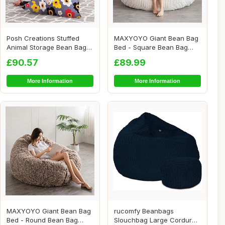
Posh Creations Stuffed
MAXYOYO Giant Bean Bag
Animal Storage Bean Bag
Bed - Square Bean Bag
Chair Kids, T...
Chair - Large S...
£90.57
£89.99
More Information
More Information
MAXYOYO Giant Bean Bag
rucomfy Beanbags
Bed - Round Bean Bag
Slouchbag Large Corduroy