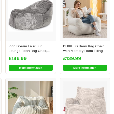
icon Dream Faux Fur
DEKKETO Bean Bag Chair
Lounge Bean Bag Chair,
with Memory Foam Filling
Grey, Large Adult...
Included, Lu...
£146.99
£139.99
More Information
More Information