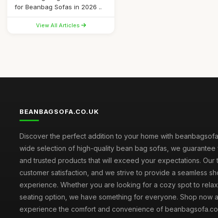
for Beanbag Sofas in 2026 ..
View All Articles
BEANBAGSOFA.CO.UK
Discover the perfect addition to your home with beanbagsofa.
wide selection of high-quality bean bag sofas, we guarantee 
and trusted products that will exceed your expectations. Our to
customer satisfaction, and we strive to provide a seamless s
experience. Whether you are looking for a cozy spot to relax 
seating option, we have something for everyone. Shop now 
experience the comfort and convenience of beanbagsofa.co