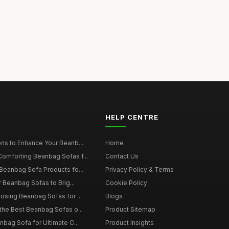
HELP CENTRE
ns to Enhance Your Beanb...
Home
omforting Beanbag Sofas f...
Contact Us
Beanbag Sofa Products fo...
Privacy Policy & Terms
r Beanbag Sofas to Brig...
Cookie Policy
osing Beanbag Sofas for ...
Blogs
the Best Beanbag Sofas o...
Product Sitemap
nbag Sofa for Ultimate C...
Product Insights