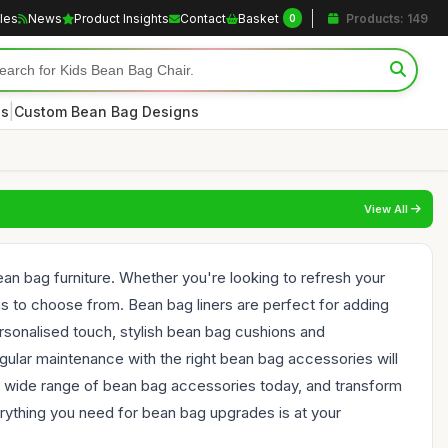
cles
News
Product Insights
Contact
Basket
Products: 149
0
|
es
Custom Bean Bag Designs
View All
an bag furniture. Whether you're looking to refresh your
ons to choose from. Bean bag liners are perfect for adding
ersonalised touch, stylish bean bag cushions and
gular maintenance with the right bean bag accessories will
he wide range of bean bag accessories today, and transform
verything you need for bean bag upgrades is at your