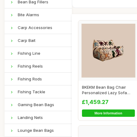
Bean Bag Fillers
Bite Alarms
Carp Accessories
Carp Bait
Fishing Line
Fishing Reels
Fishing Rods
BKEKM Bean Bag Chair
Fishing Tackle
Personalized Lazy Sofa
Chair Graffiti S...
£1,459.27
Gaming Bean Bags
More Information
Landing Nets
Lounge Bean Bags