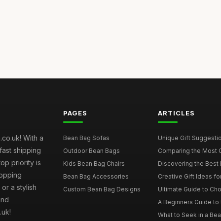
PAGES
ARTICLES
co.uk! With a
Bean Bag Sofas
Unique Gift Suggestio
fast shipping
Outdoor Bean Bags
Comparing the Most C
p priority is
Kids Bean Bag Chairs
Discovering the Best 
hopping
Bean Bag Accessories
Creative Gift Ideas fo
or a stylish
Custom Bean Bag Designs
Ultimate Guide to Cho
and
A Beginners Guide to 
.uk!
What to Seek in a Bea