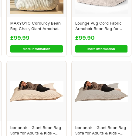
MAXYOYO Corduroy Bean
Lounge Pug Cord Fabric
Bag Chair, Giant Armchair
Armchair Bean Bag for
Bean Bag for...
Living Room Lou...
£99.99
£99.90
More Information
More Information
bananair - Giant Bean Bag
bananair - Giant Bean Bag
Sofa for Adults & Kids -
Sofa for Adults & Kids -