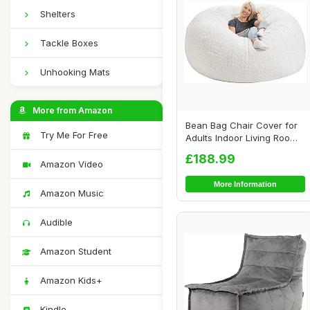
Shelters
Tackle Boxes
Unhooking Mats
More from Amazon
Bean Bag Chair Cover for
Try Me For Free
Adults Indoor Living Room
Gaming Be...
£188.99
Amazon Video
More Information
Amazon Music
Audible
Amazon Student
Amazon Kids+
Kindle