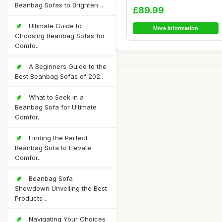
Bean Bag Chair...
Beanbag Sofas to Brighten ..
£89.99
Ultimate Guide to
More Information
Choosing Beanbag Sofas for
Comfo..
A Beginners Guide to the
Best Beanbag Sofas of 202..
What to Seek in a
Beanbag Sofa for Ultimate
Comfor..
Finding the Perfect
Beanbag Sofa to Elevate
Comfor..
Beanbag Sofa
Showdown Unveiling the Best
Products ..
Navigating Your Choices