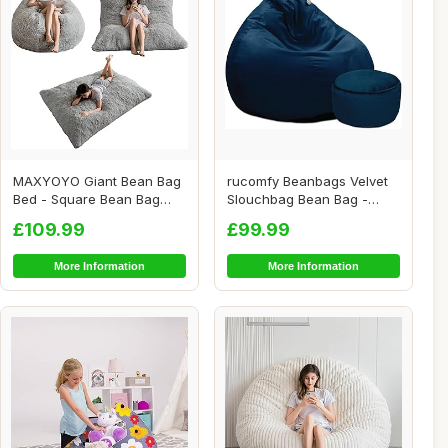
MAXYOYO Giant Bean Bag
rucomfy Beanbags Velvet
Bed - Square Bean Bag
Slouchbag Bean Bag -
Chair - Large S...
Luxury Plush Li...
£109.99
£99.99
More Information
More Information