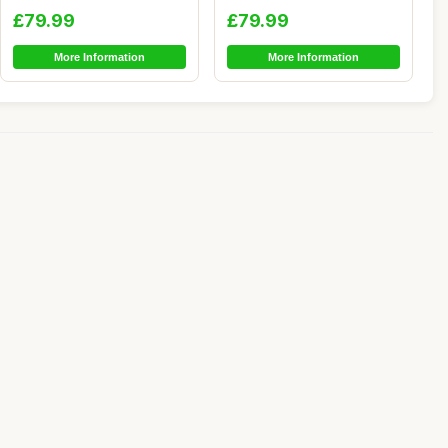
Chair - Large So...
Bean Bag Chair - A...
£79.99
£79.99
More Information
More Information