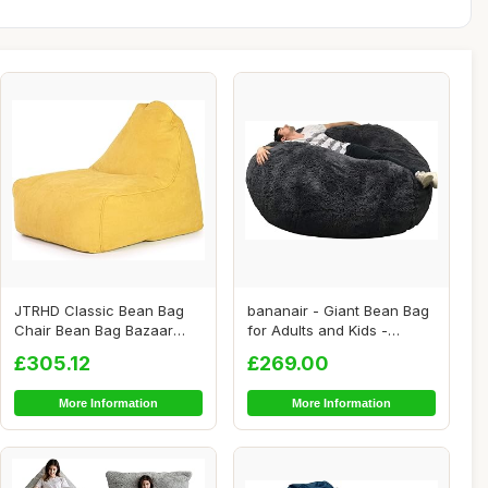
JTRHD Classic Bean Bag
bananair - Giant Bean Bag
Chair Bean Bag Bazaar
for Adults and Kids -
Panelled Classi...
Comfortable,...
£305.12
£269.00
More Information
More Information