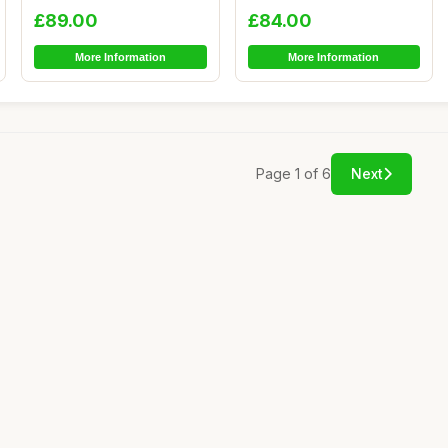
Comfortab...
Comfortab...
£89.00
£84.00
More Information
More Information
Page 1 of 6
Next