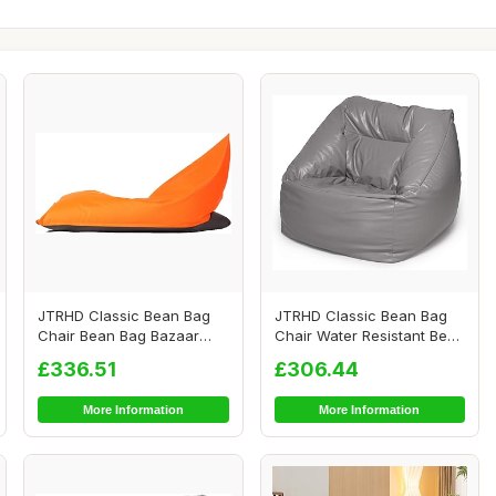
JTRHD Classic Bean Bag
JTRHD Classic Bean Bag
Chair Bean Bag Bazaar
Chair Water Resistant Bean
Panelled Classi...
Bags Bean ...
£336.51
£306.44
More Information
More Information