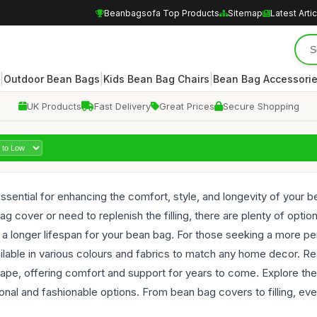
Beanbagsofa Top Products
Sitemap
Latest Arti
|
|
|
Outdoor Bean Bags
Kids Bean Bag Chairs
Bean Bag Accessori
UK Products
Fast Delivery
Great Prices
Secure Shopping
sential for enhancing the comfort, style, and longevity of your be
 cover or need to replenish the filling, there are plenty of opti
g a longer lifespan for your bean bag. For those seeking a more p
lable in various colours and fabrics to match any home decor. Re
shape, offering comfort and support for years to come. Explore t
ional and fashionable options. From bean bag covers to filling, e