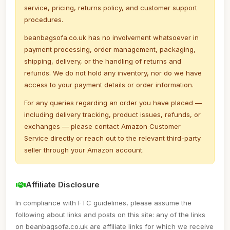
service, pricing, returns policy, and customer support
procedures.
beanbagsofa.co.uk has no involvement whatsoever in
payment processing, order management, packaging,
shipping, delivery, or the handling of returns and
refunds. We do not hold any inventory, nor do we have
access to your payment details or order information.
For any queries regarding an order you have placed —
including delivery tracking, product issues, refunds, or
exchanges — please contact Amazon Customer
Service directly or reach out to the relevant third-party
seller through your Amazon account.
Affiliate Disclosure
In compliance with FTC guidelines, please assume the
following about links and posts on this site: any of the links
on beanbagsofa.co.uk are affiliate links for which we receive