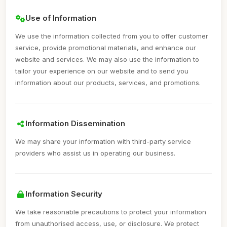
Use of Information
We use the information collected from you to offer customer
service, provide promotional materials, and enhance our
website and services. We may also use the information to
tailor your experience on our website and to send you
information about our products, services, and promotions.
Information Dissemination
We may share your information with third-party service
providers who assist us in operating our business.
Information Security
We take reasonable precautions to protect your information
from unauthorised access, use, or disclosure. We protect