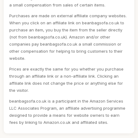
a small compensation from sales of certain items.
Purchases are made on external affiliate company websites.
When you click on an affiliate link on beanbagsofa.co.uk to
purchase an item, you buy the item from the seller directly
(not from beanbagsofa.co.uk). Amazon and/or other
companies pay beanbagsofa.co.uk a small commission or
other compensation for helping to bring customers to their
website.
Prices are exactly the same for you whether you purchase
through an affiliate link or a non-affiliate link. Clicking an
affiliate link does not change the price or anything else for
the visitor.
beanbagsofa.co.uk is a participant in the Amazon Services
LLC Associates Program, an affiliate advertising programme
designed to provide a means for website owners to earn
fees by linking to Amazon.co.uk and affiliated sites.