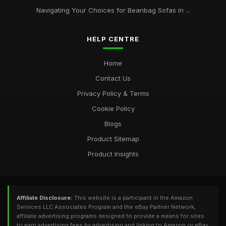
Navigating Your Choices for Beanbag Sofas in ...
HELP CENTRE
Home
Contact Us
Privacy Policy & Terms
Cookie Policy
Blogs
Product Sitemap
Product Insights
Affiliate Disclosure:
This website is a participant in the Amazon
Services LLC Associates Program and the eBay Partner Network,
affiliate advertising programs designed to provide a means for sites
to earn advertising fees by advertising and linking to Amazon or eBay.