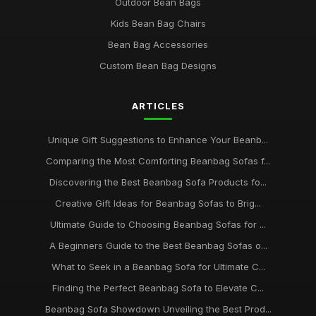
Outdoor Bean Bags
Kids Bean Bag Chairs
Bean Bag Accessories
Custom Bean Bag Designs
ARTICLES
Unique Gift Suggestions to Enhance Your Beanb...
Comparing the Most Comforting Beanbag Sofas f...
Discovering the Best Beanbag Sofa Products fo...
Creative Gift Ideas for Beanbag Sofas to Brig...
Ultimate Guide to Choosing Beanbag Sofas for ...
A Beginners Guide to the Best Beanbag Sofas o...
What to Seek in a Beanbag Sofa for Ultimate C...
Finding the Perfect Beanbag Sofa to Elevate C...
Beanbag Sofa Showdown Unveiling the Best Prod...