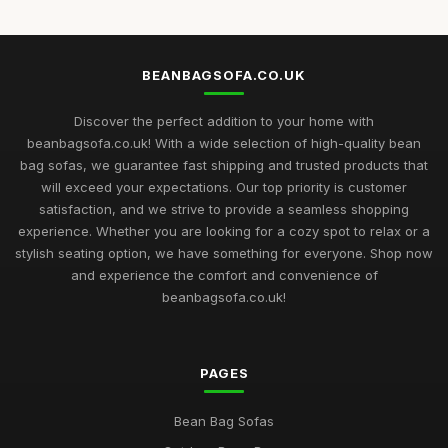
BEANBAGSOFA.CO.UK
Discover the perfect addition to your home with
beanbagsofa.co.uk! With a wide selection of high-quality bean
bag sofas, we guarantee fast shipping and trusted products that
will exceed your expectations. Our top priority is customer
satisfaction, and we strive to provide a seamless shopping
experience. Whether you are looking for a cozy spot to relax or a
stylish seating option, we have something for everyone. Shop now
and experience the comfort and convenience of
beanbagsofa.co.uk!
PAGES
Bean Bag Sofas