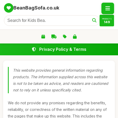
BeanBagSofa.co.uk
PRODUCTS
149
Privacy Policy & Terms
This website provides general information regarding
products. The information supplied across this website
is not to be taken as advice, and readers are cautioned
not to rely on it unless specifically cited.
We do not provide any promises regarding the benefits,
reliability, or correctness of the written material on any of
the pages that make up this website. This includes the