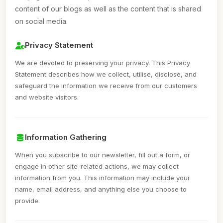
content of our blogs as well as the content that is shared
on social media.
Privacy Statement
We are devoted to preserving your privacy. This Privacy
Statement describes how we collect, utilise, disclose, and
safeguard the information we receive from our customers
and website visitors.
Information Gathering
When you subscribe to our newsletter, fill out a form, or
engage in other site-related actions, we may collect
information from you. This information may include your
name, email address, and anything else you choose to
provide.