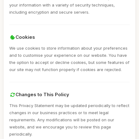
your information with a variety of security techniques,
including encryption and secure servers.
Cookies
We use cookies to store information about your preferences
and to customise your experience on our website. You have
the option to accept or decline cookies, but some features of
our site may not function properly if cookies are rejected.
Changes to This Policy
This Privacy Statement may be updated periodically to reflect
changes in our business practices or to meet legal
requirements. Any modifications will be posted on our
website, and we encourage you to review this page
periodically.