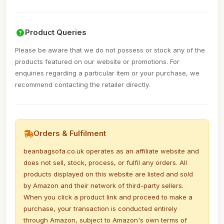
Product Queries
Please be aware that we do not possess or stock any of the
products featured on our website or promotions. For
enquiries regarding a particular item or your purchase, we
recommend contacting the retailer directly.
Orders & Fulfilment
beanbagsofa.co.uk operates as an affiliate website and
does not sell, stock, process, or fulfil any orders. All
products displayed on this website are listed and sold
by Amazon and their network of third-party sellers.
When you click a product link and proceed to make a
purchase, your transaction is conducted entirely
through Amazon, subject to Amazon's own terms of