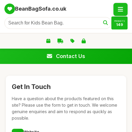
BeanBagSofa.co.uk
PRODUCTS
149
Contact Us
Get In Touch
Have a question about the products featured on this
site? Please use the form to get in touch. We welcome
genuine enquiries and aim to respond as quickly as
possible.
Website