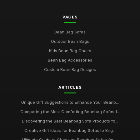
PAGES
Bean Bag Sofas
Outdoor Bean Bags
Kids Bean Bag Chairs
Bean Bag Accessories
Custom Bean Bag Designs
ARTICLES
Unique Gift Suggestions to Enhance Your Beanb...
Comparing the Most Comforting Beanbag Sofas f...
Discovering the Best Beanbag Sofa Products fo...
Creative Gift Ideas for Beanbag Sofas to Brig...
Ultimate Guide to Choosing Beanbag Sofas for ...