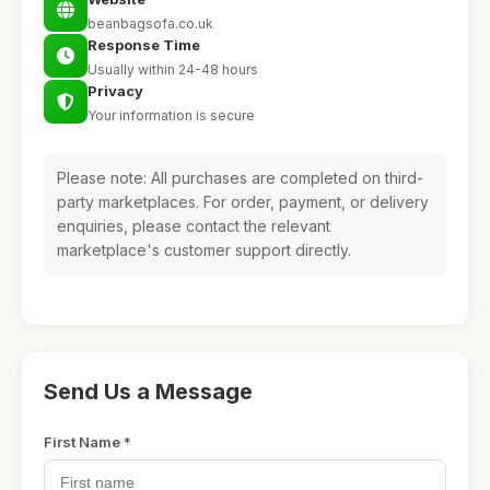
beanbagsofa.co.uk
Response Time
Usually within 24-48 hours
Privacy
Your information is secure
Please note: All purchases are completed on third-
party marketplaces. For order, payment, or delivery
enquiries, please contact the relevant
marketplace's customer support directly.
Send Us a Message
First Name *