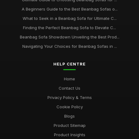
A Beginners Guide to the Best Beanbag Sofas o...
What to Seek in a Beanbag Sofa for Ultimate C...
Finding the Perfect Beanbag Sofa to Elevate C...
Beanbag Sofa Showdown Unveiling the Best Prod...
Navigating Your Choices for Beanbag Sofas in ...
HELP CENTRE
Home
Contact Us
Privacy Policy & Terms
Cookie Policy
Blogs
Product Sitemap
Product Insights