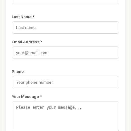
Last Name *
Email Address *
Phone
Your Message *