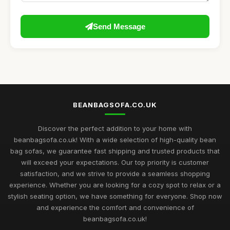
Send Message
BEANBAGSOFA.CO.UK
Discover the perfect addition to your home with
beanbagsofa.co.uk! With a wide selection of high-quality bean
bag sofas, we guarantee fast shipping and trusted products that
will exceed your expectations. Our top priority is customer
satisfaction, and we strive to provide a seamless shopping
experience. Whether you are looking for a cozy spot to relax or a
stylish seating option, we have something for everyone. Shop now
and experience the comfort and convenience of
beanbagsofa.co.uk!