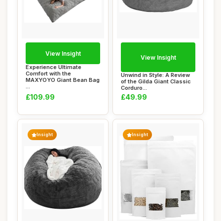
View Insight
View Insight
Experience Ultimate
Comfort with the
Unwind in Style: A Review
MAXYOYO Giant Bean Bag
of the Gilda Giant Classic
...
Corduro...
£109.99
£49.99
Insight
Insight