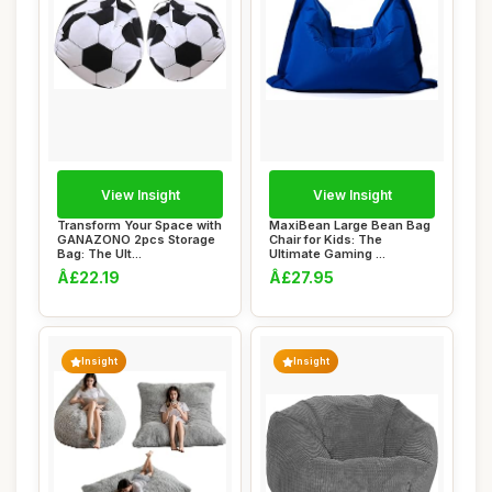
View Insight
View Insight
Transform Your Space with
MaxiBean Large Bean Bag
GANAZONO 2pcs Storage
Chair for Kids: The
Bag: The Ult...
Ultimate Gaming ...
Â£22.19
Â£27.95
Insight
Insight