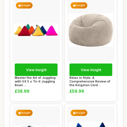
Insight
Insight
View Insight
View Insight
Master the Art of Juggling
Relax in Style: A
with 5X 5 x Tri-it Juggling
Comprehensive Review of
Bean ...
the Kingston Cord ...
£38.99
£59.99
Insight
Insight