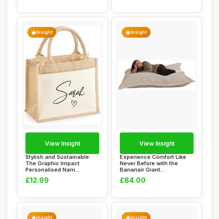
Insight
Insight
View Insight
View Insight
Stylish and Sustainable:
Experience Comfort Like
The Graphic Impact
Never Before with the
Personalised Nam...
Bananair Giant...
£12.99
£84.00
Insight
Insight