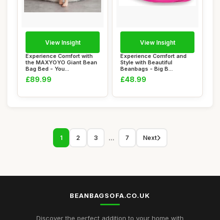
View Insight
View Insight
Experience Comfort with
Experience Comfort and
the MAXYOYO Giant Bean
Style with Beautiful
Bag Bed - You...
Beanbags - Big B...
£89.99
£48.99
...
1
2
3
7
Next
BEANBAGSOFA.CO.UK
Discover the perfect addition to your home with