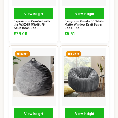
View Insight
View Insight
Experience Comfort with
Evergreen Goods 50 White
the WSZGR 5ft/6ft/7ft
Matte Window Kraft Paper
Adult Bean Bag...
Bags: The ...
£79.09
£5.61
Insight
Insight
View Insight
View Insight