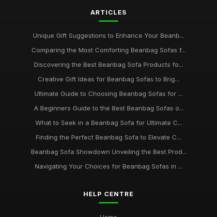
ARTICLES
Unique Gift Suggestions to Enhance Your Beanb...
Comparing the Most Comforting Beanbag Sofas f...
Discovering the Best Beanbag Sofa Products fo...
Creative Gift Ideas for Beanbag Sofas to Brig...
Ultimate Guide to Choosing Beanbag Sofas for ...
A Beginners Guide to the Best Beanbag Sofas o...
What to Seek in a Beanbag Sofa for Ultimate C...
Finding the Perfect Beanbag Sofa to Elevate C...
Beanbag Sofa Showdown Unveiling the Best Prod...
Navigating Your Choices for Beanbag Sofas in ...
HELP CENTRE