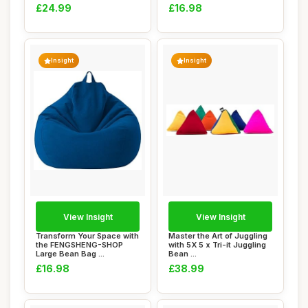
£24.99
£16.98
Insight
Insight
View Insight
View Insight
Transform Your Space with
Master the Art of Juggling
the FENGSHENG-SHOP
with 5X 5 x Tri-it Juggling
Large Bean Bag ...
Bean ...
£16.98
£38.99