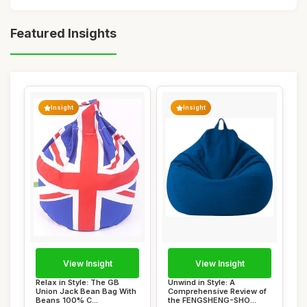
Featured Insights
Insight
Insight
View Insight
View Insight
Relax in Style: The GB
Unwind in Style: A
Union Jack Bean Bag With
Comprehensive Review of
Beans 100% C...
the FENGSHENG-SHO...