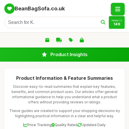
BeanBagSofa.co.uk
PRODUCTS
149
Product Insights
Product Information & Feature Summaries
Discover easy-to-read summaries that explain key features,
benefits, and common product uses. Our articles offer general
informational guidance to help you understand what a product
offers without providing reviews or ratings.
These guides are created to support your shopping decisions by
highlighting practical information in a clear and helpful way.
Price Tracking
Quality Rated
Updated Daily