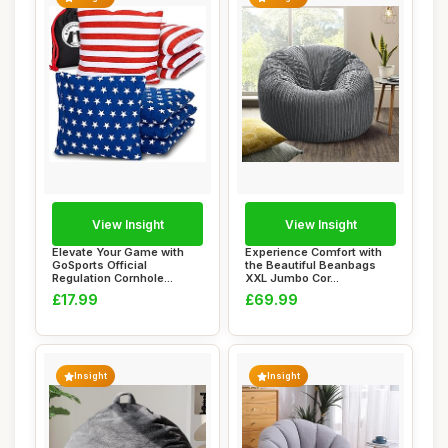
View Insight
View Insight
Elevate Your Game with
Experience Comfort with
GoSports Official
the Beautiful Beanbags
Regulation Cornhole...
XXL Jumbo Cor...
£17.99
£69.99
Insight
Insight