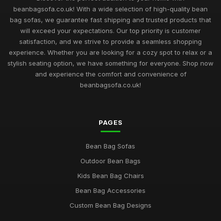
beanbagsofa.co.uk! With a wide selection of high-quality bean
bag sofas, we guarantee fast shipping and trusted products that
will exceed your expectations. Our top priority is customer
satisfaction, and we strive to provide a seamless shopping
experience. Whether you are looking for a cozy spot to relax or a
stylish seating option, we have something for everyone. Shop now
and experience the comfort and convenience of
beanbagsofa.co.uk!
PAGES
Bean Bag Sofas
Outdoor Bean Bags
Kids Bean Bag Chairs
Bean Bag Accessories
Custom Bean Bag Designs