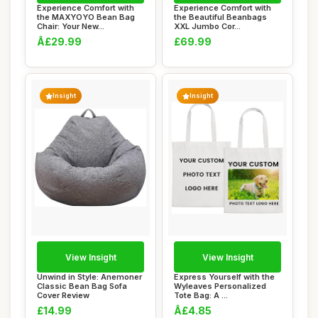
Experience Comfort with
Experience Comfort with
the MAXYOYO Bean Bag
the Beautiful Beanbags
Chair: Your New...
XXL Jumbo Cor...
Â£29.99
£69.99
Insight
Insight
View Insight
View Insight
Unwind in Style: Anemoner
Express Yourself with the
Classic Bean Bag Sofa
Wyleaves Personalized
Cover Review
Tote Bag: A ...
£14.99
Â£4.85