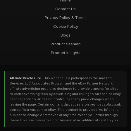
Home
Contact Us
Privacy Policy & Terms
Cookie Policy
Blogs
Product Sitemap
Product Insights
Affiliate Disclosure:
This website is a participant in the Amazon
Services LLC Associates Program and the eBay Partner Network,
affiliate advertising programs designed to provide a means for sites
to earn advertising fees by advertising and linking to Amazon or eBay.
beanbagsofa.co.uk has no control over any price changes when
leaving the page. Certain content that appears on beanbagsofa.co.uk
comes from Amazon or eBay. This content is provided 'As Is' and is
subject to change or removed at any time. When you order through
these links, we may earn a commission at no additional cost to you.