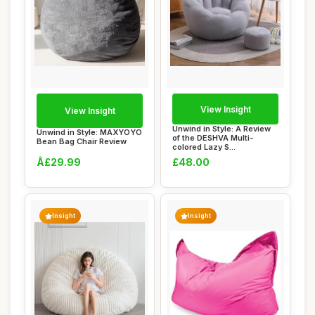
View Insight
View Insight
Unwind in Style: A Review
Unwind in Style: MAXYOYO
of the DESHVA Multi-
Bean Bag Chair Review
colored Lazy S...
Â£29.99
£48.00
Insight
Insight