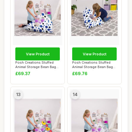
View Product
View Product
Posh Creations Stuffed
Posh Creations Stuffed
Animal Storage Bean Bag
Animal Storage Bean Bag
Chair Kids, T...
Chair Kids, T...
£69.37
£69.76
13
14