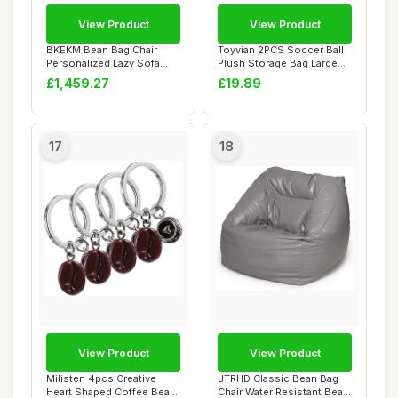
View Product
View Product
BKEKM Bean Bag Chair
Toyvian 2PCS Soccer Ball
Personalized Lazy Sofa
Plush Storage Bag Large
Chair Graffiti S...
Capacity Or...
£1,459.27
£19.89
17
18
View Product
View Product
Milisten 4pcs Creative
JTRHD Classic Bean Bag
Heart Shaped Coffee Bean
Chair Water Resistant Bean