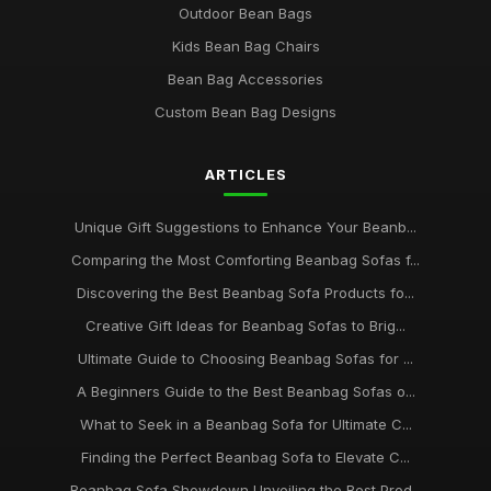
Outdoor Bean Bags
Kids Bean Bag Chairs
Bean Bag Accessories
Custom Bean Bag Designs
ARTICLES
Unique Gift Suggestions to Enhance Your Beanb...
Comparing the Most Comforting Beanbag Sofas f...
Discovering the Best Beanbag Sofa Products fo...
Creative Gift Ideas for Beanbag Sofas to Brig...
Ultimate Guide to Choosing Beanbag Sofas for ...
A Beginners Guide to the Best Beanbag Sofas o...
What to Seek in a Beanbag Sofa for Ultimate C...
Finding the Perfect Beanbag Sofa to Elevate C...
Beanbag Sofa Showdown Unveiling the Best Prod...