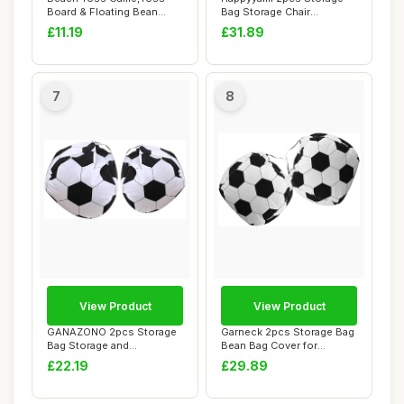
Board & Floating Bean
Bag Storage Chair
Bags | Novelty Be...
Organizer for Teen ...
£11.19
£31.89
7
8
View Product
View Product
GANAZONO 2pcs Storage
Garneck 2pcs Storage Bag
Bag Storage and
Bean Bag Cover for
Organization Bean Bag ...
Organizing Soft ...
£22.19
£29.89