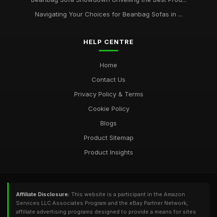
Navigating Your Choices for Beanbag Sofas in ...
HELP CENTRE
Home
Contact Us
Privacy Policy & Terms
Cookie Policy
Blogs
Product Sitemap
Product Insights
Affiliate Disclosure:
This website is a participant in the Amazon
Services LLC Associates Program and the eBay Partner Network,
affiliate advertising programs designed to provide a means for sites