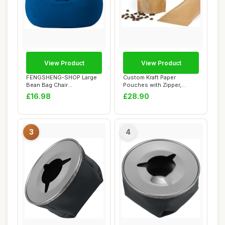
View Product
View Product
FENGSHENG-SHOP Large
Custom Kraft Paper
Bean Bag Chair
Pouches with Zipper,
Cover,Adults Kids Bean B...
Reuseable Paper Pouc...
£16.98
£28.90
3
4