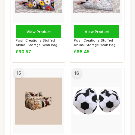
View Product
View Product
Posh Creations Stuffed
Posh Creations Stuffed
Animal Storage Bean Bag
Animal Storage Bean Bag
Chair Kids, T...
Chair Kids, T...
£90.57
£68.45
15
16