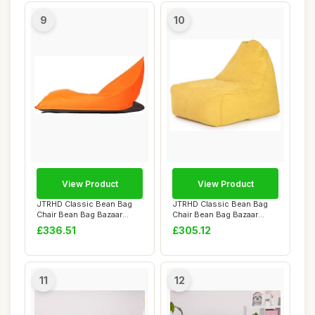
9
10
View Product
View Product
JTRHD Classic Bean Bag
JTRHD Classic Bean Bag
Chair Bean Bag Bazaar
Chair Bean Bag Bazaar
Panelled Classi...
Panelled Classi...
£336.51
£305.12
11
12