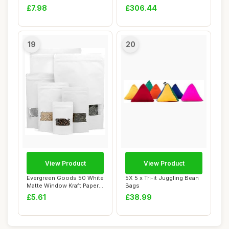
Keychains fo...
Bags Bean ...
£7.98
£306.44
19
20
View Product
View Product
Evergreen Goods 50 White
5X 5 x Tri-it Juggling Bean
Matte Window Kraft Paper
Bags
Bags (90 X...
£5.61
£38.99