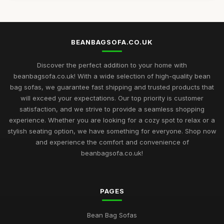
BEANBAGSOFA.CO.UK
Discover the perfect addition to your home with
beanbagsofa.co.uk! With a wide selection of high-quality bean
bag sofas, we guarantee fast shipping and trusted products that
will exceed your expectations. Our top priority is customer
satisfaction, and we strive to provide a seamless shopping
experience. Whether you are looking for a cozy spot to relax or a
stylish seating option, we have something for everyone. Shop now
and experience the comfort and convenience of
beanbagsofa.co.uk!
PAGES
Bean Bag Sofas