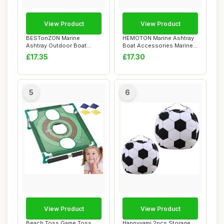
View Product
View Product
BESTonZON Marine
HEMOTON Marine Ashtray
Ashtray Outdoor Boat
Boat Accessories Marine
Portable Ash Bucket As...
Holder Outdoo...
£17.35
£17.30
5
6
View Product
View Product
Beach Toss Game,Toss
Happyyami 2pcs Storage