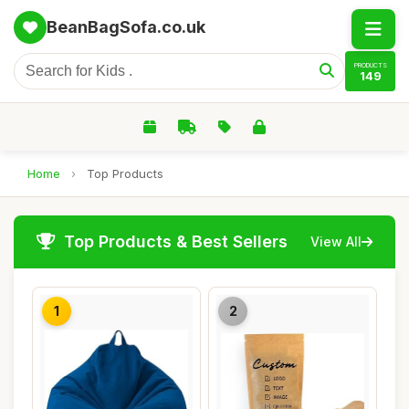
BeanBagSofa.co.uk
PRODUCTS
149
Home
›
Top Products
Top Products & Best Sellers
View All
1
2