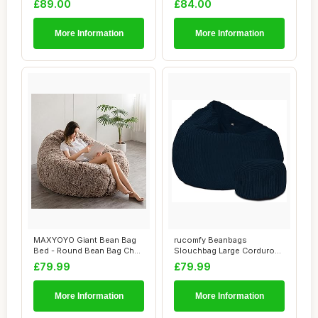
£89.00
£84.00
More Information
More Information
MAXYOYO Giant Bean Bag
rucomfy Beanbags
Bed - Round Bean Bag Chair
Slouchbag Large Corduroy
- Large So...
Bean Bag Chair - A...
£79.99
£79.99
More Information
More Information