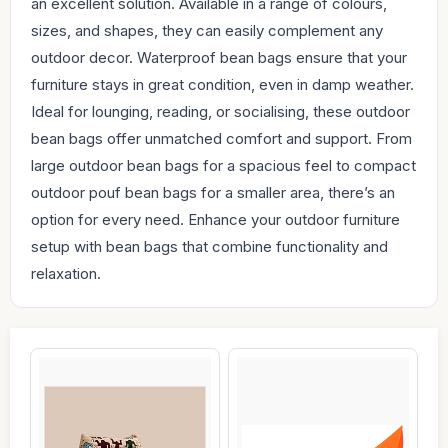
an excellent solution. Available in a range of colours,
sizes, and shapes, they can easily complement any
outdoor decor. Waterproof bean bags ensure that your
furniture stays in great condition, even in damp weather.
Ideal for lounging, reading, or socialising, these outdoor
bean bags offer unmatched comfort and support. From
large outdoor bean bags for a spacious feel to compact
outdoor pouf bean bags for a smaller area, there’s an
option for every need. Enhance your outdoor furniture
setup with bean bags that combine functionality and
relaxation.