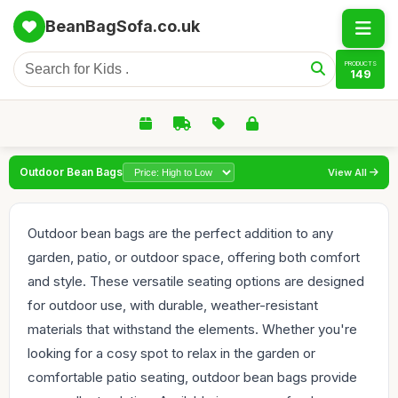
BeanBagSofa.co.uk
PRODUCTS
149
Outdoor Bean Bags
View All
Outdoor bean bags are the perfect addition to any
garden, patio, or outdoor space, offering both comfort
and style. These versatile seating options are designed
for outdoor use, with durable, weather-resistant
materials that withstand the elements. Whether you're
looking for a cosy spot to relax in the garden or
comfortable patio seating, outdoor bean bags provide