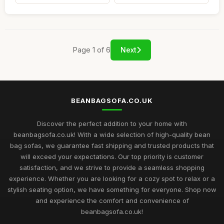
Page 1 of 6
Next
BEANBAGSOFA.CO.UK
Discover the perfect addition to your home with
beanbagsofa.co.uk! With a wide selection of high-quality bean
bag sofas, we guarantee fast shipping and trusted products that
will exceed your expectations. Our top priority is customer
satisfaction, and we strive to provide a seamless shopping
experience. Whether you are looking for a cozy spot to relax or a
stylish seating option, we have something for everyone. Shop now
and experience the comfort and convenience of
beanbagsofa.co.uk!