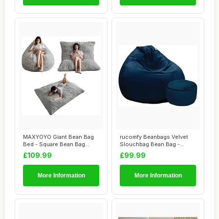
MAXYOYO Giant Bean Bag
rucomfy Beanbags Velvet
Bed - Square Bean Bag
Slouchbag Bean Bag -
Chair - Large S...
Luxury Plush Li...
£109.99
£99.99
More Information
More Information