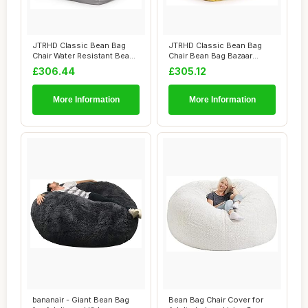
JTRHD Classic Bean Bag
JTRHD Classic Bean Bag
Chair Water Resistant Bean
Chair Bean Bag Bazaar
Bags Bean ...
Panelled Classi...
£306.44
£305.12
More Information
More Information
bananair - Giant Bean Bag
Bean Bag Chair Cover for