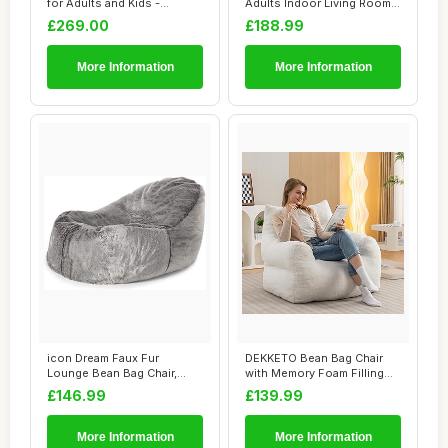
for Adults and Kids -
Adults Indoor Living Room
Comfortable,...
Gaming Be...
£269.00
£188.99
More Information
More Information
icon Dream Faux Fur
DEKKETO Bean Bag Chair
Lounge Bean Bag Chair,
with Memory Foam Filling
Grey, Large Adult...
Included, Lu...
£146.99
£139.99
More Information
More Information