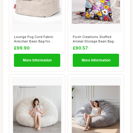
Lounge Pug Cord Fabric
Posh Creations Stuffed
Armchair Bean Bag for
Animal Storage Bean Bag
Living Room Lou...
Chair Kids, T...
£99.90
£90.57
More Information
More Information