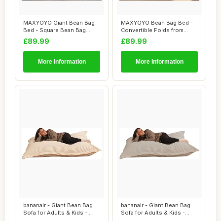
MAXYOYO Giant Bean Bag
MAXYOYO Bean Bag Bed -
Bed - Square Bean Bag
Convertible Folds from
Chair - Large S...
Bean Bag Chair...
£89.99
£89.99
More Information
More Information
bananair - Giant Bean Bag
bananair - Giant Bean Bag
Sofa for Adults & Kids -
Sofa for Adults & Kids -
Comfortab...
Comfortab...