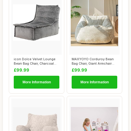
icon Dolce Velvet Lounge
MAXYOYO Corduroy Bean
Bean Bag Chair, Charcoal
Bag Chair, Giant Armchair
Grey, Larg...
Bean Bag for...
£99.99
£99.99
More Information
More Information