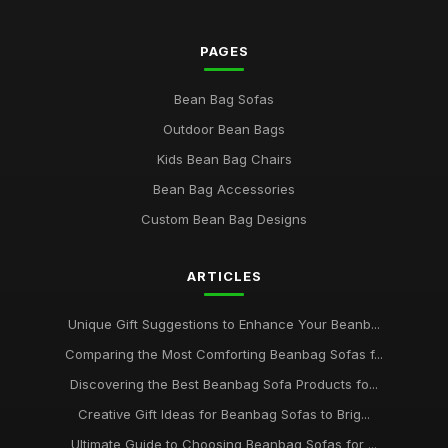
PAGES
Bean Bag Sofas
Outdoor Bean Bags
Kids Bean Bag Chairs
Bean Bag Accessories
Custom Bean Bag Designs
ARTICLES
Unique Gift Suggestions to Enhance Your Beanb...
Comparing the Most Comforting Beanbag Sofas f...
Discovering the Best Beanbag Sofa Products fo...
Creative Gift Ideas for Beanbag Sofas to Brig...
Ultimate Guide to Choosing Beanbag Sofas for ...