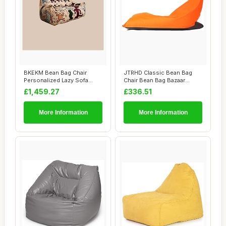
BKEKM Bean Bag Chair
JTRHD Classic Bean Bag
Personalized Lazy Sofa
Chair Bean Bag Bazaar
Chair Graffiti S...
Panelled Classi...
£1,459.27
£336.51
More Information
More Information