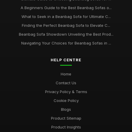
A Beginners Guide to the Best Beanbag Sofas o...
What to Seek in a Beanbag Sofa for Ultimate C...
Finding the Perfect Beanbag Sofa to Elevate C...
Beanbag Sofa Showdown Unveiling the Best Prod...
Navigating Your Choices for Beanbag Sofas in ...
HELP CENTRE
Home
Contact Us
Privacy Policy & Terms
Cookie Policy
Blogs
Product Sitemap
Product Insights