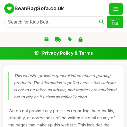
BeanBagSofa.co.uk
PRODUCTS
149
Privacy Policy & Terms
This website provides general information regarding
products. The information supplied across this website
is not to be taken as advice, and readers are cautioned
not to rely on it unless specifically cited.
We do not provide any promises regarding the benefits,
reliability, or correctness of the written material on any of
the pages that make up this website. This includes the