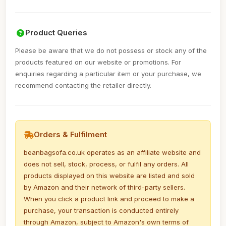
Product Queries
Please be aware that we do not possess or stock any of the
products featured on our website or promotions. For
enquiries regarding a particular item or your purchase, we
recommend contacting the retailer directly.
Orders & Fulfilment
beanbagsofa.co.uk operates as an affiliate website and
does not sell, stock, process, or fulfil any orders. All
products displayed on this website are listed and sold
by Amazon and their network of third-party sellers.
When you click a product link and proceed to make a
purchase, your transaction is conducted entirely
through Amazon, subject to Amazon's own terms of