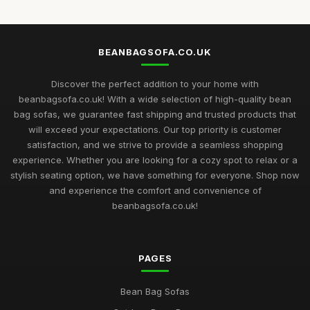
BEANBAGSOFA.CO.UK
Discover the perfect addition to your home with
beanbagsofa.co.uk! With a wide selection of high-quality bean
bag sofas, we guarantee fast shipping and trusted products that
will exceed your expectations. Our top priority is customer
satisfaction, and we strive to provide a seamless shopping
experience. Whether you are looking for a cozy spot to relax or a
stylish seating option, we have something for everyone. Shop now
and experience the comfort and convenience of
beanbagsofa.co.uk!
PAGES
Bean Bag Sofas