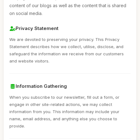
content of our blogs as well as the content that is shared
on social media.
Privacy Statement
We are devoted to preserving your privacy. This Privacy
Statement describes how we collect, utilise, disclose, and
safeguard the information we receive from our customers
and website visitors.
Information Gathering
When you subscribe to our newsletter, fill out a form, or
engage in other site-related actions, we may collect
information from you. This information may include your
name, email address, and anything else you choose to
provide.