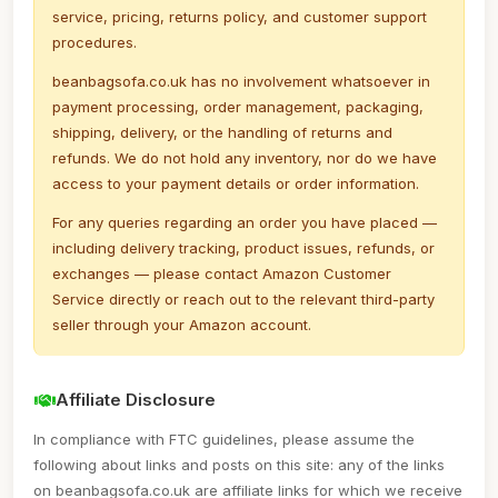
service, pricing, returns policy, and customer support
procedures.
beanbagsofa.co.uk has no involvement whatsoever in
payment processing, order management, packaging,
shipping, delivery, or the handling of returns and
refunds. We do not hold any inventory, nor do we have
access to your payment details or order information.
For any queries regarding an order you have placed —
including delivery tracking, product issues, refunds, or
exchanges — please contact Amazon Customer
Service directly or reach out to the relevant third-party
seller through your Amazon account.
Affiliate Disclosure
In compliance with FTC guidelines, please assume the
following about links and posts on this site: any of the links
on beanbagsofa.co.uk are affiliate links for which we receive