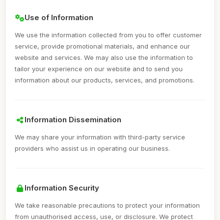
Use of Information
We use the information collected from you to offer customer
service, provide promotional materials, and enhance our
website and services. We may also use the information to
tailor your experience on our website and to send you
information about our products, services, and promotions.
Information Dissemination
We may share your information with third-party service
providers who assist us in operating our business.
Information Security
We take reasonable precautions to protect your information
from unauthorised access, use, or disclosure. We protect