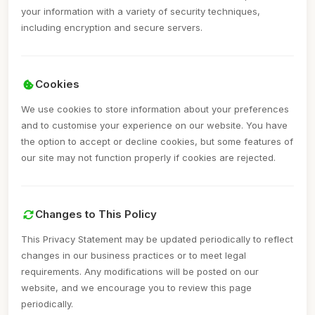
your information with a variety of security techniques,
including encryption and secure servers.
Cookies
We use cookies to store information about your preferences
and to customise your experience on our website. You have
the option to accept or decline cookies, but some features of
our site may not function properly if cookies are rejected.
Changes to This Policy
This Privacy Statement may be updated periodically to reflect
changes in our business practices or to meet legal
requirements. Any modifications will be posted on our
website, and we encourage you to review this page
periodically.