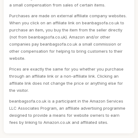
a small compensation from sales of certain items.
Purchases are made on external affiliate company websites.
When you click on an affiliate link on beanbagsofa.co.uk to
purchase an item, you buy the item from the seller directly
(not from beanbagsofa.co.uk). Amazon and/or other
companies pay beanbagsofa.co.uk a small commission or
other compensation for helping to bring customers to their
website.
Prices are exactly the same for you whether you purchase
through an affiliate link or a non-affiliate link. Clicking an
affiliate link does not change the price or anything else for
the visitor.
beanbagsofa.co.uk is a participant in the Amazon Services
LLC Associates Program, an affiliate advertising programme
designed to provide a means for website owners to earn
fees by linking to Amazon.co.uk and affiliated sites.