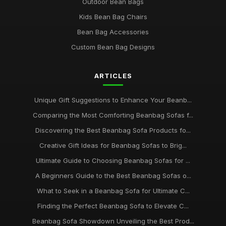
Outdoor Bean Bags
Kids Bean Bag Chairs
Bean Bag Accessories
Custom Bean Bag Designs
ARTICLES
Unique Gift Suggestions to Enhance Your Beanb...
Comparing the Most Comforting Beanbag Sofas f...
Discovering the Best Beanbag Sofa Products fo...
Creative Gift Ideas for Beanbag Sofas to Brig...
Ultimate Guide to Choosing Beanbag Sofas for ...
A Beginners Guide to the Best Beanbag Sofas o...
What to Seek in a Beanbag Sofa for Ultimate C...
Finding the Perfect Beanbag Sofa to Elevate C...
Beanbag Sofa Showdown Unveiling the Best Prod...