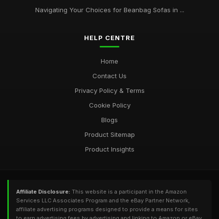
Navigating Your Choices for Beanbag Sofas in ...
HELP CENTRE
Home
Contact Us
Privacy Policy & Terms
Cookie Policy
Blogs
Product Sitemap
Product Insights
Affiliate Disclosure:
This website is a participant in the Amazon
Services LLC Associates Program and the eBay Partner Network,
affiliate advertising programs designed to provide a means for sites
to earn advertising fees by advertising and linking to Amazon or eBay.