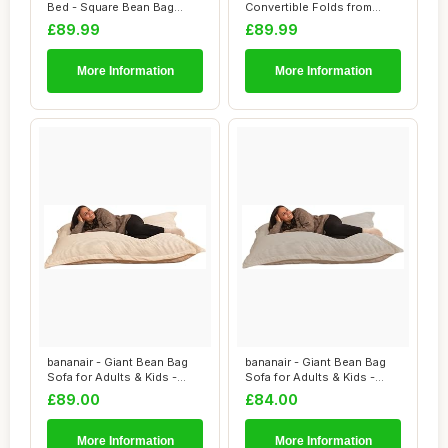
Bed - Square Bean Bag
Convertible Folds from
Chair - Large S...
Bean Bag Chair...
£89.99
£89.99
More Information
More Information
bananair - Giant Bean Bag
bananair - Giant Bean Bag
Sofa for Adults & Kids -
Sofa for Adults & Kids -
Comfortab...
Comfortab...
£89.00
£84.00
More Information
More Information