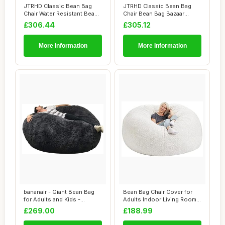
JTRHD Classic Bean Bag
JTRHD Classic Bean Bag
Chair Water Resistant Bean
Chair Bean Bag Bazaar
Bags Bean ...
Panelled Classi...
£306.44
£305.12
More Information
More Information
bananair - Giant Bean Bag
Bean Bag Chair Cover for
for Adults and Kids -
Adults Indoor Living Room
Comfortable,...
Gaming Be...
£269.00
£188.99