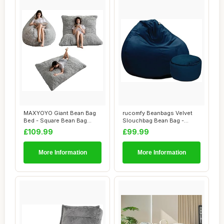
MAXYOYO Giant Bean Bag
rucomfy Beanbags Velvet
Bed - Square Bean Bag
Slouchbag Bean Bag -
Chair - Large S...
Luxury Plush Li...
£109.99
£99.99
More Information
More Information