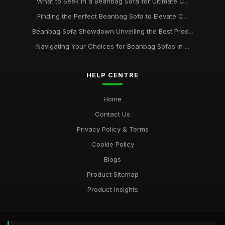
What to Seek in a Beanbag Sofa for Ultimate C...
Finding the Perfect Beanbag Sofa to Elevate C...
Beanbag Sofa Showdown Unveiling the Best Prod...
Navigating Your Choices for Beanbag Sofas in ...
HELP CENTRE
Home
Contact Us
Privacy Policy & Terms
Cookie Policy
Blogs
Product Sitemap
Product Insights