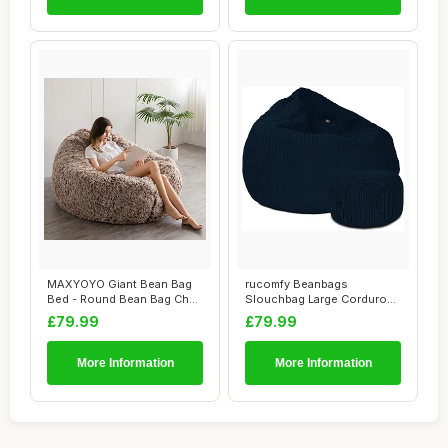
MAXYOYO Giant Bean Bag
rucomfy Beanbags
Bed - Round Bean Bag Chair
Slouchbag Large Corduroy
- Large So...
Bean Bag Chair - A...
£79.99
£79.99
More Information
More Information