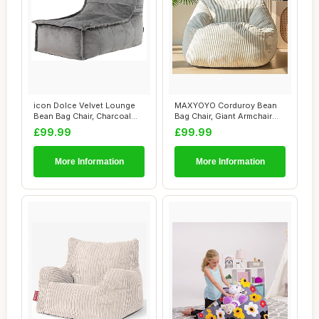
icon Dolce Velvet Lounge
MAXYOYO Corduroy Bean
Bean Bag Chair, Charcoal
Bag Chair, Giant Armchair
Grey, Larg...
Bean Bag for...
£99.99
£99.99
More Information
More Information