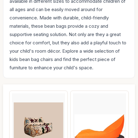
available in different sizes to accommodate children of
all ages and can be easily moved around for
convenience. Made with durable, child-friendly
materials, these bean bags provide a cozy and
supportive seating solution. Not only are they a great
choice for comfort, but they also add a playful touch to
your child's room décor. Explore a wide selection of
kids bean bag chairs and find the perfect piece of
furniture to enhance your child's space.