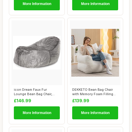
More Information
More Information
icon Dream Faux Fur
DEKKETO Bean Bag Chair
Lounge Bean Bag Chair,
with Memory Foam Filling
Grey, Large Adult...
Included, Lu...
£146.99
£139.99
More Information
More Information