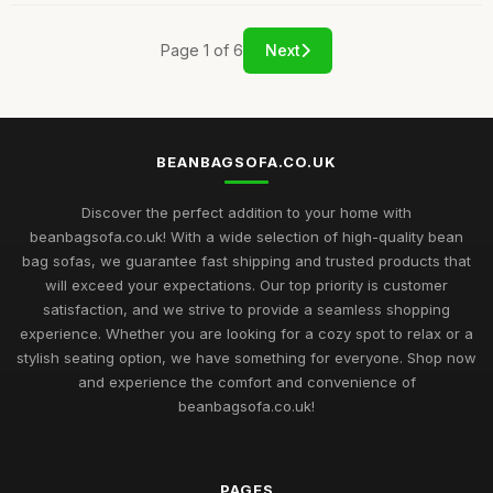
Page 1 of 6
Next
BEANBAGSOFA.CO.UK
Discover the perfect addition to your home with
beanbagsofa.co.uk! With a wide selection of high-quality bean
bag sofas, we guarantee fast shipping and trusted products that
will exceed your expectations. Our top priority is customer
satisfaction, and we strive to provide a seamless shopping
experience. Whether you are looking for a cozy spot to relax or a
stylish seating option, we have something for everyone. Shop now
and experience the comfort and convenience of
beanbagsofa.co.uk!
PAGES