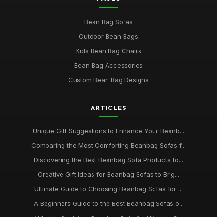
Bean Bag Sofas
Outdoor Bean Bags
Kids Bean Bag Chairs
Bean Bag Accessories
Custom Bean Bag Designs
ARTICLES
Unique Gift Suggestions to Enhance Your Beanb...
Comparing the Most Comforting Beanbag Sofas f...
Discovering the Best Beanbag Sofa Products fo...
Creative Gift Ideas for Beanbag Sofas to Brig...
Ultimate Guide to Choosing Beanbag Sofas for ...
A Beginners Guide to the Best Beanbag Sofas o...