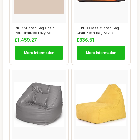
BKEKM Bean Bag Chair
JTRHD Classic Bean Bag
Personalized Lazy Sofa
Chair Bean Bag Bazaar
Chair Graffiti S...
Panelled Classi...
£1,459.27
£336.51
More Information
More Information