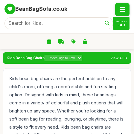
BeanBagSofa.co.uk
PRODUCTS
149
Kids Bean Bag Chairs
View All
Kids bean bag chairs are the perfect addition to any
child's room, offering a comfortable and fun seating
option. Designed with kids in mind, these bean bags
come in a variety of colourful and plush options that will
brighten up any space. Whether you're looking for a
soft bean bag for reading, lounging, or playtime, there is
a style to fit every need. Kids bean bag chairs are