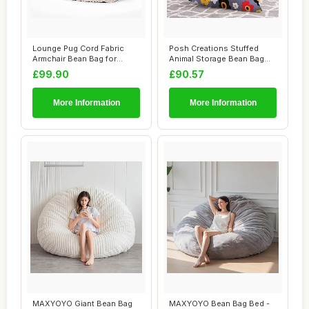
Lounge Pug Cord Fabric
Posh Creations Stuffed
Armchair Bean Bag for
Animal Storage Bean Bag
Living Room Lou...
Chair Kids, T...
£99.90
£90.57
More Information
More Information
MAXYOYO Giant Bean Bag
MAXYOYO Bean Bag Bed -