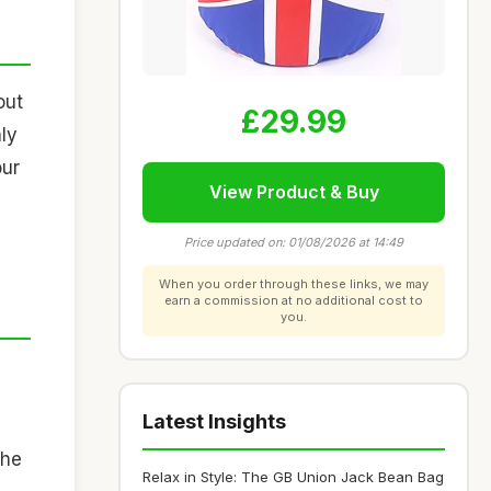
out
£29.99
nly
our
View Product & Buy
Price updated on: 01/08/2026 at 14:49
When you order through these links, we may
earn a commission at no additional cost to
you.
Latest Insights
The
Relax in Style: The GB Union Jack Bean Bag