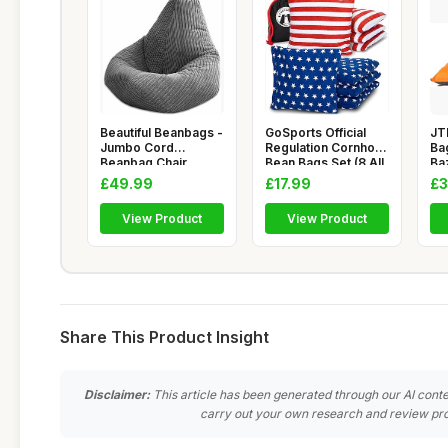
Beautiful Beanbags -
GoSports Official
JT
Jumbo Cord
Regulation Cornhole
Ba
Beanbag Chair,
Bean Bags Set (8 All
Ba
Large Plush J
W
Cla
£49.99
£17.99
£3
View Product
View Product
Share This Product Insight
Disclaimer:
This article has been generated through our AI conte
carry out your own research and review pro