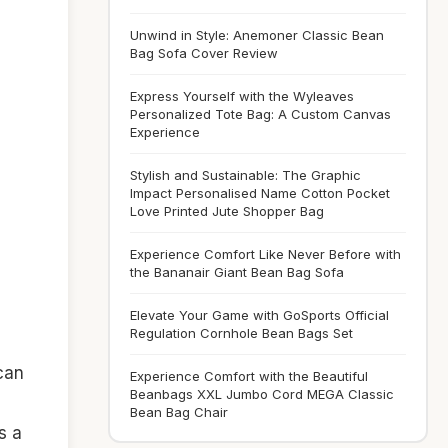
Unwind in Style: Anemoner Classic Bean
Bag Sofa Cover Review
Express Yourself with the Wyleaves
Personalized Tote Bag: A Custom Canvas
Experience
Stylish and Sustainable: The Graphic
Impact Personalised Name Cotton Pocket
Love Printed Jute Shopper Bag
Experience Comfort Like Never Before with
the Bananair Giant Bean Bag Sofa
Elevate Your Game with GoSports Official
Regulation Cornhole Bean Bags Set
can
Experience Comfort with the Beautiful
Beanbags XXL Jumbo Cord MEGA Classic
Bean Bag Chair
s a