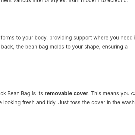
ent various interior styles, from modern to eclectic.
onforms to your body, providing support where you need i
g back, the bean bag molds to your shape, ensuring a
ck Bean Bag is its
removable cover
. This means you c
looking fresh and tidy. Just toss the cover in the wash