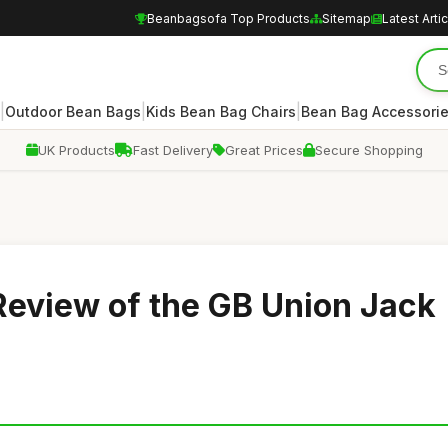
Beanbagsofa Top Products
Sitemap
Latest Arti
|
|
|
Outdoor Bean Bags
Kids Bean Bag Chairs
Bean Bag Accessori
UK Products
Fast Delivery
Great Prices
Secure Shopping
Review of the GB Union Jack