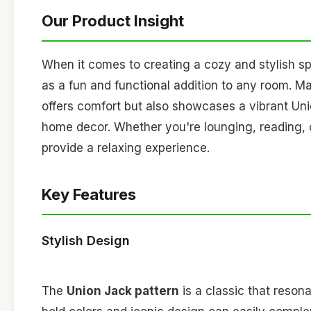
Our Product Insight
When it comes to creating a cozy and stylish s
as a fun and functional addition to any room. 
offers comfort but also showcases a vibrant Unio
home decor. Whether you're lounging, reading, 
provide a relaxing experience.
Key Features
Stylish Design
The
Union Jack pattern
is a classic that reson