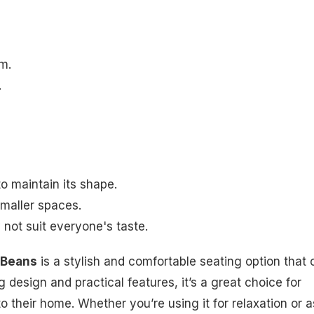
m.
.
o maintain its shape.
smaller spaces.
not suit everyone's taste.
 Beans
is a stylish and comfortable seating option that 
 design and practical features, it’s a great choice for
to their home. Whether you’re using it for relaxation or a