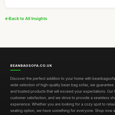
Back to All Insights
BEANBAGSOFA.CO.UK
Discover the perfect addition to your home with beanbagsofa.
wide selection of high-quality bean bag sofas, we guarantee 
and trusted products that will exceed your expectations. Our to
customer satisfaction, and we strive to provide a seamless s
experience. Whether you are looking for a cozy spot to relax 
seating option, we have something for everyone. Shop now 