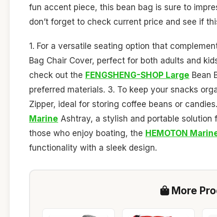
fun accent piece, this bean bag is sure to impres
don’t forget to check current price and see if this
1. For a versatile seating option that compleme
Bag Chair Cover, perfect for both adults and kids
check out the
FENGSHENG-SHOP Large
Bean Ba
preferred materials. 3. To keep your snacks org
Zipper, ideal for storing coffee beans or candie
Marine
Ashtray, a stylish and portable solution 
those who enjoy boating, the
HEMOTON Marin
functionality with a sleek design.
More Prod