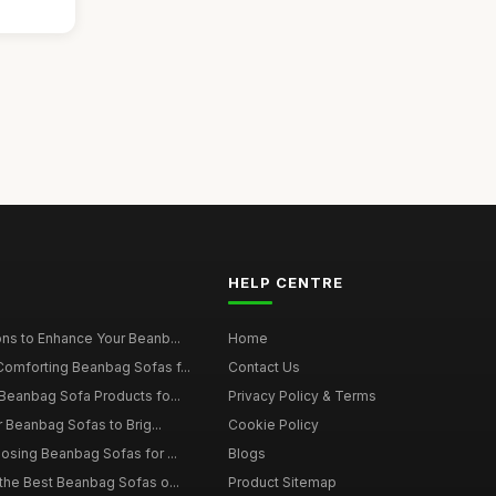
HELP CENTRE
ns to Enhance Your Beanb...
Home
omforting Beanbag Sofas f...
Contact Us
Beanbag Sofa Products fo...
Privacy Policy & Terms
r Beanbag Sofas to Brig...
Cookie Policy
osing Beanbag Sofas for ...
Blogs
the Best Beanbag Sofas o...
Product Sitemap