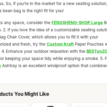
s. So, if you’re in the market for a new seating solution
 bean bag is the right fit for you!
nts any space, consider the
FENGSHENG-SHOP Large
B
. 2. If you love the idea of a customizable seating solut
g Chair Cover, which allows you to fill it with your
anized and fresh, try the
Custom Kraft
Paper Pouches w
s. 4. Enhance your outdoor relaxation with the
BESTonZ
for keeping your space tidy while enjoying a smoke. 5. F
e
Ashtray is an excellent windproof option that combine
ucts You Might Like