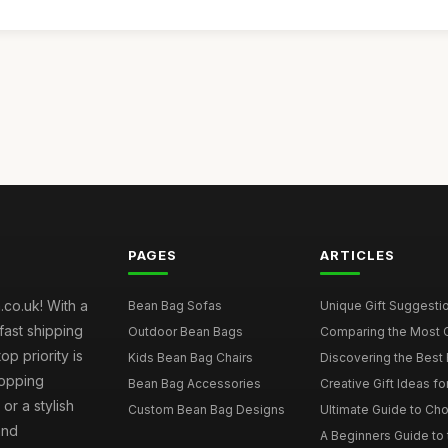
PAGES
ARTICLES
co.uk! With a
Bean Bag Sofas
Unique Gift Suggestio
fast shipping
Outdoor Bean Bags
Comparing the Most C
p priority is
Kids Bean Bag Chairs
Discovering the Best 
hopping
Bean Bag Accessories
Creative Gift Ideas fo
or a stylish
Custom Bean Bag Designs
Ultimate Guide to Cho
and
A Beginners Guide to 