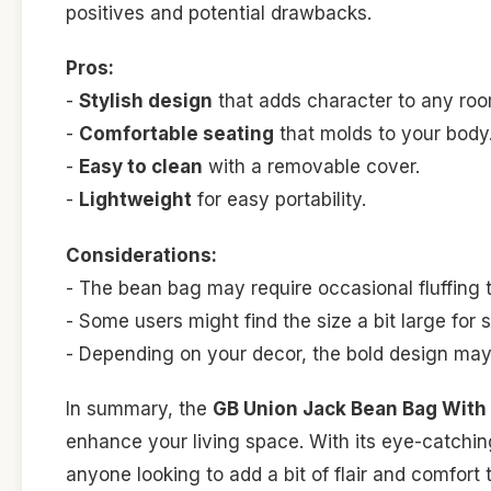
positives and potential drawbacks.
Pros:
-
Stylish design
that adds character to any roo
-
Comfortable seating
that molds to your body
-
Easy to clean
with a removable cover.
-
Lightweight
for easy portability.
Considerations:
- The bean bag may require occasional fluffing t
- Some users might find the size a bit large for 
- Depending on your decor, the bold design may 
In summary, the
GB Union Jack Bean Bag With
enhance your living space. With its eye-catching
anyone looking to add a bit of flair and comfort 