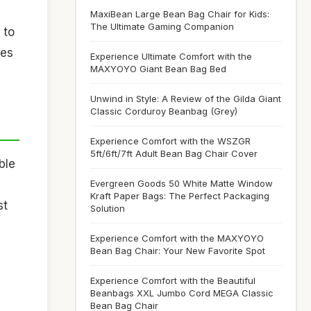
MaxiBean Large Bean Bag Chair for Kids:
The Ultimate Gaming Companion
 to
kes
Experience Ultimate Comfort with the
MAXYOYO Giant Bean Bag Bed
Unwind in Style: A Review of the Gilda Giant
Classic Corduroy Beanbag (Grey)
Experience Comfort with the WSZGR
5ft/6ft/7ft Adult Bean Bag Chair Cover
ble
Evergreen Goods 50 White Matte Window
Kraft Paper Bags: The Perfect Packaging
st
Solution
Experience Comfort with the MAXYOYO
Bean Bag Chair: Your New Favorite Spot
Experience Comfort with the Beautiful
Beanbags XXL Jumbo Cord MEGA Classic
Bean Bag Chair