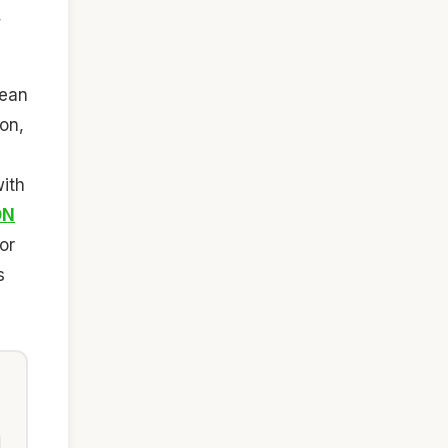
,
ean
ion,
ith
ON
or
s