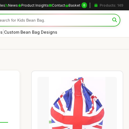
cles
News
Product Insights
Contact
Basket
Products: 149
0
|
es
Custom Bean Bag Designs