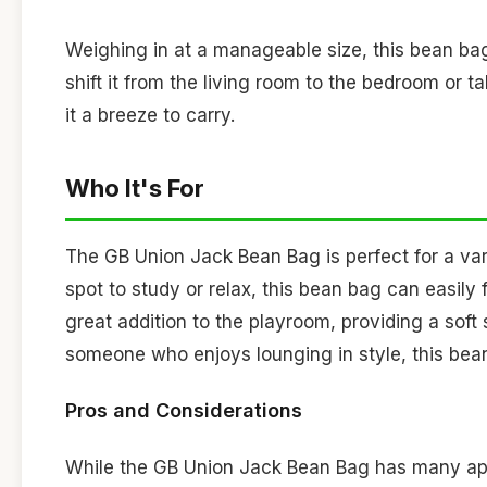
Weighing in at a manageable size, this bean b
shift it from the living room to the bedroom or t
it a breeze to carry.
Who It's For
The GB Union Jack Bean Bag is perfect for a vari
spot to study or relax, this bean bag can easily
great addition to the playroom, providing a soft s
someone who enjoys lounging in style, this bean
Pros and Considerations
While the GB Union Jack Bean Bag has many appea