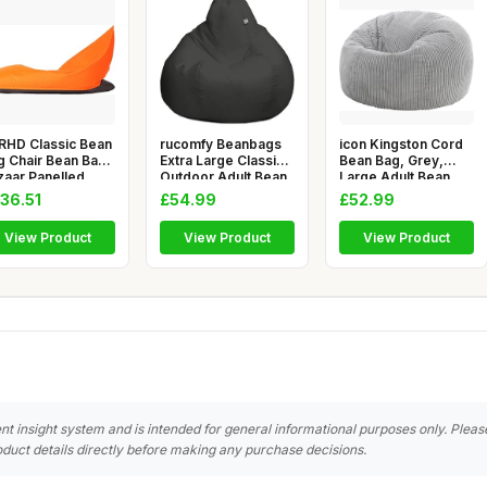
RHD Classic Bean
rucomfy Beanbags
icon Kingston Cord
g Chair Bean Bag
Extra Large Classic
Bean Bag, Grey,
zaar Panelled
Outdoor Adult Bean
Large Adult Bean
ssi
Bag
Bag Chai
36.51
£54.99
£52.99
View Product
View Product
View Product
nt insight system and is intended for general informational purposes only. Pleas
duct details directly before making any purchase decisions.