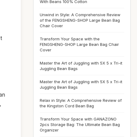
With Beans 100% Cotton
Unwind in Style: A Comprehensive Review
of the FENGSHENG-SHOP Large Bean Bag
Chair Cover
t
Transform Your Space with the
FENGSHENG-SHOP Large Bean Bag Chair
Cover
Master the Art of Juggling with 5X 5 x Tri-it
Juggling Bean Bags
Master the Art of Juggling with 5X 5 x Tri-it
Juggling Bean Bags
an
Relax in Style: A Comprehensive Review of
,
the Kingston Cord Bean Bag
Transform Your Space with GANAZONO
2pcs Storage Bag: The Ultimate Bean Bag
Organizer