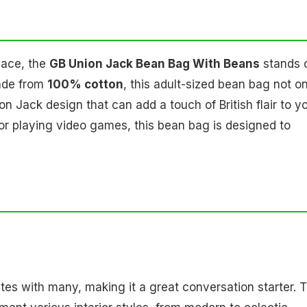
pace, the
GB Union Jack Bean Bag With Beans
stands 
Made from
100% cotton
, this adult-sized bean bag not o
n Jack design that can add a touch of British flair to y
or playing video games, this bean bag is designed to
ates with many, making it a great conversation starter. 