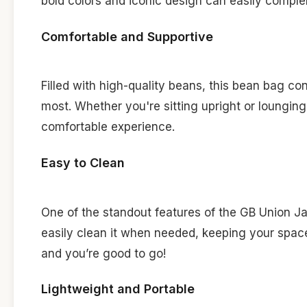
bold colors and iconic design can easily complem
Comfortable and Supportive
Filled with high-quality beans, this bean bag c
most. Whether you're sitting upright or loungin
comfortable experience.
Easy to Clean
One of the standout features of the GB Union Ja
easily clean it when needed, keeping your space 
and you’re good to go!
Lightweight and Portable