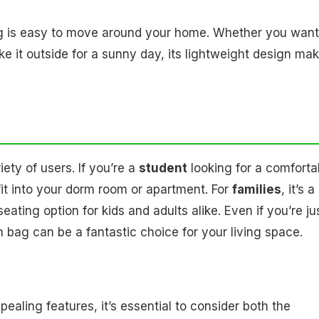
ag is easy to move around your home. Whether you want
ake it outside for a sunny day, its lightweight design ma
ety of users. If you’re a
student
looking for a comforta
 fit into your dorm room or apartment. For
families
, it’s a
eating option for kids and adults alike. Even if you’re ju
 bag can be a fantastic choice for your living space.
ling features, it’s essential to consider both the