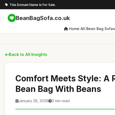
This Domain Name Is For Sale.
BeanBagSofa.co.uk
|
|
Home
All
Bean Bag Sofas
Back to All Insights
Comfort Meets Style: A 
Bean Bag With Beans
January 28, 2026
3 min read