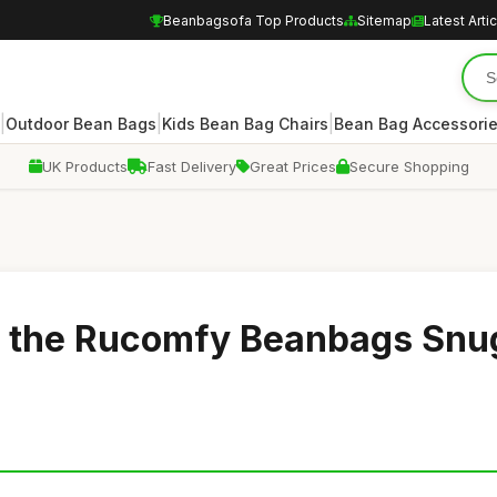
Beanbagsofa Top Products
Sitemap
Latest Arti
|
|
|
Outdoor Bean Bags
Kids Bean Bag Chairs
Bean Bag Accessori
UK Products
Fast Delivery
Great Prices
Secure Shopping
h the Rucomfy Beanbags Snu