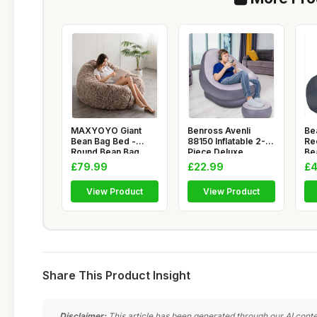
MAXYOYO Giant
Benross Avenli
Be
Bean Bag Bed -
88150 Inflatable 2-
Re
Round Bean Bag
Piece Deluxe
Be
Chair - Large So
Lounger With
Ch
£79.99
£22.99
£4
View Product
View Product
Share This Product Insight
Disclaimer:
This article has been generated through our AI conte