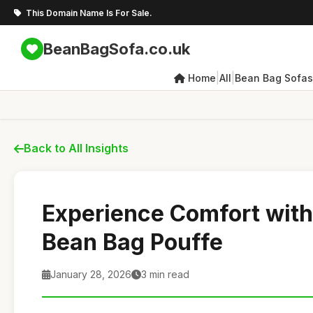
This Domain Name Is For Sale.
BeanBagSofa.co.uk
|
|
Home
All
Bean Bag Sofas
Back to All Insights
Experience Comfort wit
Bean Bag Pouffe
January 28, 2026
3 min read