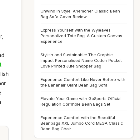
Unwind in Style: Anemoner Classic Bean
Bag Sofa Cover Review
Express Yourself with the Wyleaves
Personalized Tote Bag: A Custom Canvas
r,
Experience
nd
Stylish and Sustainable: The Graphic
Impact Personalised Name Cotton Pocket
t
Love Printed Jute Shopper Bag
lish
Experience Comfort Like Never Before with
oor
the Bananair Giant Bean Bag Sofa
e
Elevate Your Game with GoSports Official
n
Regulation Cornhole Bean Bags Set
Experience Comfort with the Beautiful
Beanbags XXL Jumbo Cord MEGA Classic
Bean Bag Chair