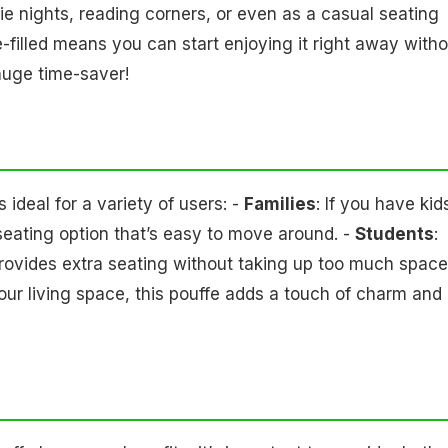
vie nights, reading corners, or even as a casual seating
re-filled means you can start enjoying it right away with
a huge time-saver!
deal for a variety of users: -
Families
: If you have kid
seating option that’s easy to move around. -
Students
:
provides extra seating without taking up too much space.
 your living space, this pouffe adds a touch of charm and