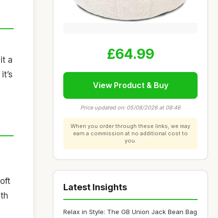
n
£64.99
it a
it’s
View Product & Buy
Price updated on: 05/08/2026 at 08:46
When you order through these links, we may
earn a commission at no additional cost to
you.
oft
Latest Insights
ith
Relax in Style: The GB Union Jack Bean Bag