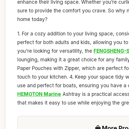
enhance their living space. Whether you’re curlin
sure to provide the comfort you crave. So why no
home today?
1. For a cozy addition to your living space, cons
perfect for both adults and kids, allowing you to
you're looking for versatility, the
FENGSHENG-S
lounging, making it a great choice for any fami
Paper Pouches with Zipper, which are perfect for
touch to your kitchen. 4. Keep your space tidy 
use and perfect for boats, ensuring you have a c
HEMOTON Marine
Ashtray is a practical access
that makes it easy to use while enjoying the gre
More Prod