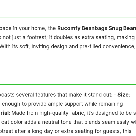
space in your home, the
Rucomfy Beanbags Snug Bea
s not just a footrest; it doubles as extra seating, making 
ith its soft, inviting design and pre-filled convenience, 
sts several features that make it stand out: -
Size
:
rge enough to provide ample support while remaining
rial
: Made from high-quality fabric, it’s designed to be s
 oat color adds a neutral tone that blends seamlessly w
rest after a long day or extra seating for guests, this