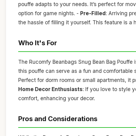
pouffe adapts to your needs. It’s perfect for mo
option for game nights. -
Pre-Filled
: Arriving p
the hassle of filling it yourself. This feature is 
Who It's For
The Rucomfy Beanbags Snug Bean Bag Pouffe is i
this pouffe can serve as a fun and comfortable 
Perfect for dorm rooms or small apartments, it 
Home Decor Enthusiasts
: If you love to style
comfort, enhancing your decor.
Pros and Considerations