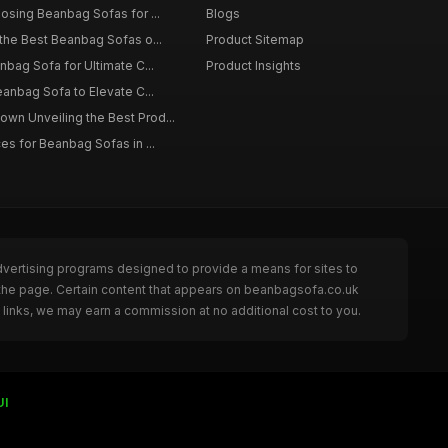
osing Beanbag Sofas for ...
Blogs
the Best Beanbag Sofas o...
Product Sitemap
nbag Sofa for Ultimate C...
Product Insights
eanbag Sofa to Elevate C...
n Unveiling the Best Prod...
es for Beanbag Sofas in ...
dvertising programs designed to provide a means for sites to
 the page. Certain content that appears on beanbagsofa.co.uk
links, we may earn a commission at no additional cost to you.
UI