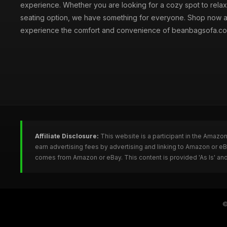
experience. Whether you are looking for a cozy spot to relax 
seating option, we have something for everyone. Shop now 
experience the comfort and convenience of beanbagsofa.co
Affiliate Disclosure:
This website is a participant in the Amazo
earn advertising fees by advertising and linking to Amazon or 
comes from Amazon or eBay. This content is provided 'As Is' and
©