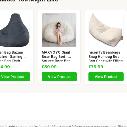
an Bag Bazaar
MAXYOYO Giant
rucomfy Beanbags
cliner Gaming
Bean Bag Bed -
Snug Humbug Bean
an Bag Chair,
Square Bean Bag
Bag Chair with Filling
arcoal Gre
Chair - Large S
- H
4.99
£89.99
£79.99
View Product
View Product
View Product
nt insight system and is intended for general informational purposes only. Pleas