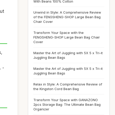
With Beans 100% Cotton
out
Unwind in Style: A Comprehensive Review
of the FENGSHENG-SHOP Large Bean Bag
Chair Cover
Transform Your Space with the
FENGSHENG-SHOP Large Bean Bag Chair
Cover
s,
Master the Art of Juggling with 5X 5 x Tri-it
Juggling Bean Bags
 -
Master the Art of Juggling with 5X 5 x Tri-it
Juggling Bean Bags
Relax in Style: A Comprehensive Review of
the Kingston Cord Bean Bag
Transform Your Space with GANAZONO
2pcs Storage Bag: The Ultimate Bean Bag
Organizer