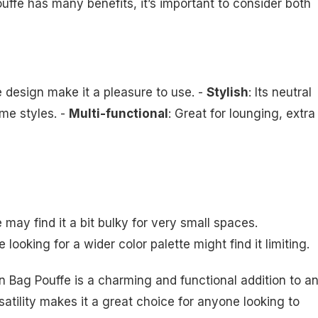
e has many benefits, it’s important to consider both
e design make it a pleasure to use. -
Stylish
: Its neutral
me styles. -
Multi-functional
: Great for lounging, extra
 may find it a bit bulky for very small spaces.
e looking for a wider color palette might find it limiting.
Bag Pouffe is a charming and functional addition to a
satility makes it a great choice for anyone looking to