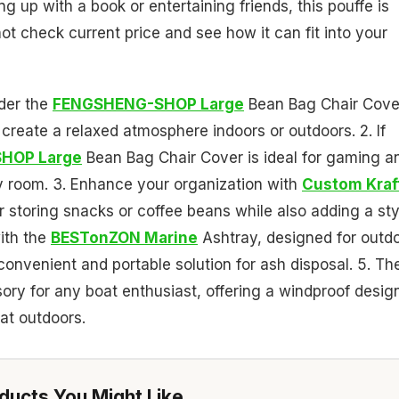
g up with a book or entertaining friends, this pouffe is
t check current price and see how it can fit into your
ider the
FENGSHENG-SHOP Large
Bean Bag Chair Cove
 create a relaxed atmosphere indoors or outdoors. 2. If
HOP Large
Bean Bag Chair Cover is ideal for gaming a
ly room. 3. Enhance your organization with
Custom Kraf
 storing snacks or coffee beans while also adding a sty
with the
BESTonZON Marine
Ashtray, designed for outd
onvenient and portable solution for ash disposal. 5. Th
ory for any boat enthusiast, offering a windproof desig
at outdoors.
ucts You Might Like