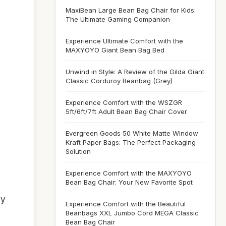
MaxiBean Large Bean Bag Chair for Kids:
The Ultimate Gaming Companion
Experience Ultimate Comfort with the
MAXYOYO Giant Bean Bag Bed
Unwind in Style: A Review of the Gilda Giant
Classic Corduroy Beanbag (Grey)
Experience Comfort with the WSZGR
5ft/6ft/7ft Adult Bean Bag Chair Cover
Evergreen Goods 50 White Matte Window
Kraft Paper Bags: The Perfect Packaging
Solution
Experience Comfort with the MAXYOYO
Bean Bag Chair: Your New Favorite Spot
ny
Experience Comfort with the Beautiful
Beanbags XXL Jumbo Cord MEGA Classic
Bean Bag Chair