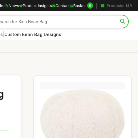
cles
News
Product Insights
Contact
Basket
Products: 149
0
|
es
Custom Bean Bag Designs
g