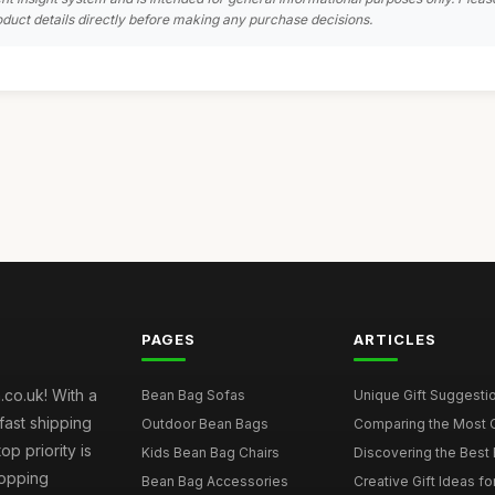
duct details directly before making any purchase decisions.
PAGES
ARTICLES
co.uk! With a
Bean Bag Sofas
Unique Gift Suggestio
fast shipping
Outdoor Bean Bags
Comparing the Most C
p priority is
Kids Bean Bag Chairs
Discovering the Best 
hopping
Bean Bag Accessories
Creative Gift Ideas fo