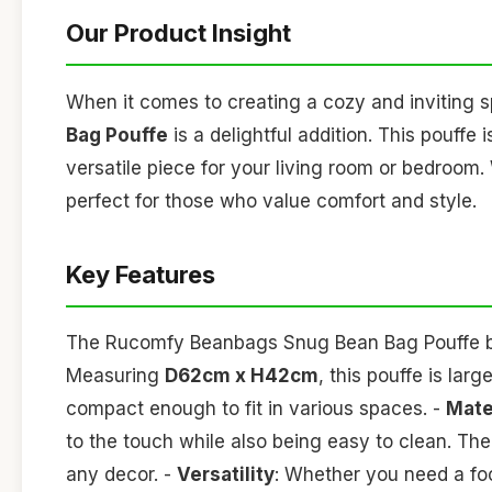
Our Product Insight
When it comes to creating a cozy and inviting 
Bag Pouffe
is a delightful addition. This pouffe i
versatile piece for your living room or bedroom. W
perfect for those who value comfort and style.
Key Features
The Rucomfy Beanbags Snug Bean Bag Pouffe boa
Measuring
D62cm x H42cm
, this pouffe is la
compact enough to fit in various spaces. -
Mate
to the touch while also being easy to clean. The
any decor. -
Versatility
: Whether you need a foot