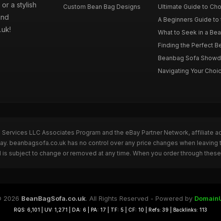
or a stylish
Custom Bean Bag Designs
Ultimate Guide to Cho
and
A Beginners Guide to 
.uk!
What to Seek in a Bea
Finding the Perfect B
Beanbag Sofa Showdow
Navigating Your Choic
n Services LLC Associates Program and the eBay Partner Network, affiliate a
eBay. beanbagsofa.co.uk has no control over any price changes when leaving
 is subject to change or removed at any time. When you order through these 
 2026
BeanBagSofa.co.uk
. All Rights Reserved - Powered by
Domain
RQS: 6,101 | UV: 1,271 | DA: 6 | PA: 17 | TF: 5 | CF: 10 | Refs: 39 | Backlinks: 113