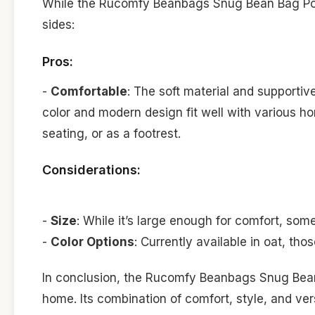
While the Rucomfy Beanbags Snug Bean Bag Pouff
sides:
Pros:
-
Comfortable
: The soft material and supportiv
color and modern design fit well with various ho
seating, or as a footrest.
Considerations:
-
Size
: While it’s large enough for comfort, some
-
Color Options
: Currently available in oat, thos
In conclusion, the Rucomfy Beanbags Snug Bean 
home. Its combination of comfort, style, and ver