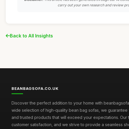
carry out your own research and review pro
Back to All Insights
BEANBAGSOFA.CO.UK
Discover the perfect addition to your home with beanbagsofa.
wide selection of high-quality bean bag sofas, we guarantee 
and trusted products that will exceed your expectations. Our to
customer satisfaction, and we strive to provide a seamless s