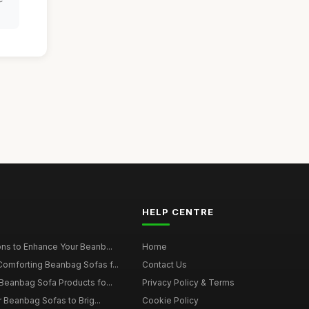
HELP CENTRE
ns to Enhance Your Beanb...
Home
omforting Beanbag Sofas f...
Contact Us
Beanbag Sofa Products fo...
Privacy Policy & Terms
r Beanbag Sofas to Brig...
Cookie Policy