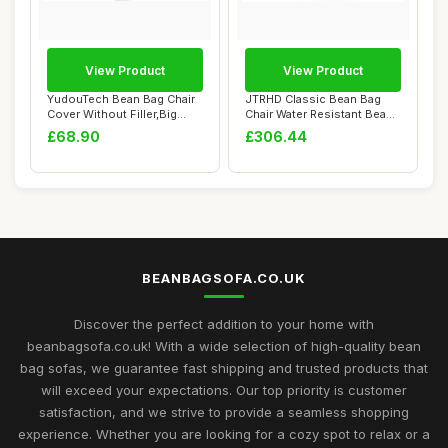
View Product
View Product
YudouTech Bean Bag Chair
JTRHD Classic Bean Bag
Cover Without Filler,Big
Chair Water Resistant Bean
Round Soft...
Bags Bean ...
£68.90
£306.44
BEANBAGSOFA.CO.UK
Discover the perfect addition to your home with
beanbagsofa.co.uk! With a wide selection of high-quality bean
bag sofas, we guarantee fast shipping and trusted products that
will exceed your expectations. Our top priority is customer
satisfaction, and we strive to provide a seamless shopping
experience. Whether you are looking for a cozy spot to relax or a