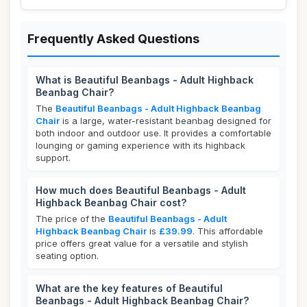
Frequently Asked Questions
What is Beautiful Beanbags - Adult Highback
Beanbag Chair?
The
Beautiful Beanbags - Adult Highback Beanbag
Chair
is a large, water-resistant beanbag designed for
both indoor and outdoor use. It provides a comfortable
lounging or gaming experience with its highback
support.
How much does Beautiful Beanbags - Adult
Highback Beanbag Chair cost?
The price of the
Beautiful Beanbags - Adult
Highback Beanbag Chair
is
£39.99
. This affordable
price offers great value for a versatile and stylish
seating option.
What are the key features of Beautiful
Beanbags - Adult Highback Beanbag Chair?