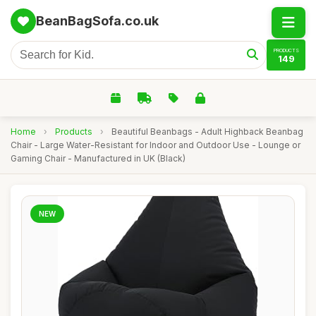
BeanBagSofa.co.uk
PRODUCTS
149
Home
›
Products
›
Beautiful Beanbags - Adult Highback Beanbag
Chair - Large Water-Resistant for Indoor and Outdoor Use - Lounge or
Gaming Chair - Manufactured in UK (Black)
NEW