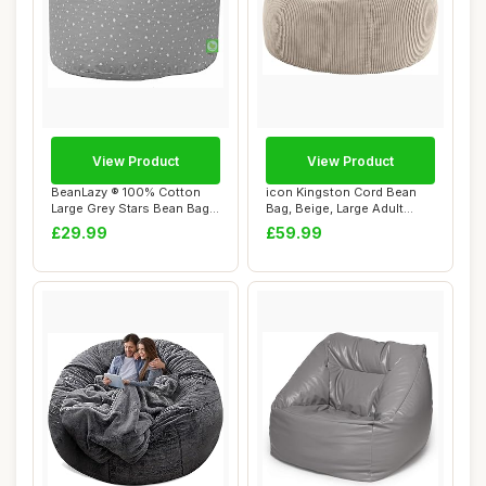
View Product
View Product
BeanLazy ® 100% Cotton
icon Kingston Cord Bean
Large Grey Stars Bean Bag
Bag, Beige, Large Adult
with Filli...
Bean Bag Cha...
£29.99
£59.99