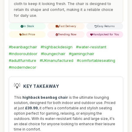
cloth to keep it looking fresh. The chair is designed to
retain its shape and comfort, making it a reliable choice
for daily use.
In Stock
Fast Delivery
Easy Returns
Best Price
Trending Now
Handpicked for You
#beanbagchair
#highbackdesign
#water-resistant
#indooroutdoor
#loungechair
#gamingchair
#adultfurniture
#UKmanufactured
#comfortableseating
#moderndecor
💡
KEY TAKEAWAY
This
highback beanbag chair
is the ultimate lounging
solution, designed for both indoor and outdoor use. Priced
at just
£39.99
, it offers a comfortable and stylish seating
option perfect for gaming, relaxing, or enjoying the
outdoors. With its water-resistant fabric and large size, it's
an ideal choice for anyone looking to enhance their leisure
time in comfort.