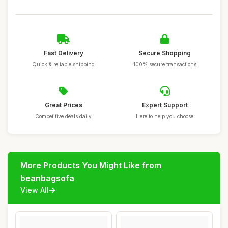
Fast Delivery
Secure Shopping
Quick & reliable shipping
100% secure transactions
Great Prices
Expert Support
Competitive deals daily
Here to help you choose
More Products You Might Like from
beanbagsofa
View All