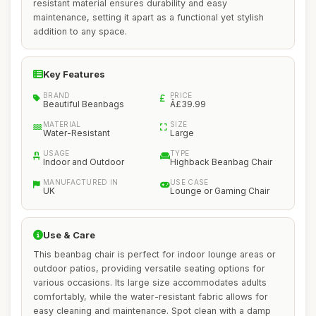
resistant material ensures durability and easy
maintenance, setting it apart as a functional yet stylish
addition to any space.
Key Features
BRAND
PRICE
Beautiful Beanbags
Â£39.99
MATERIAL
SIZE
Water-Resistant
Large
USAGE
TYPE
Indoor and Outdoor
Highback Beanbag Chair
MANUFACTURED IN
USE CASE
UK
Lounge or Gaming Chair
Use & Care
This beanbag chair is perfect for indoor lounge areas or
outdoor patios, providing versatile seating options for
various occasions. Its large size accommodates adults
comfortably, while the water-resistant fabric allows for
easy cleaning and maintenance. Spot clean with a damp