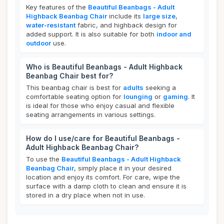
Key features of the
Beautiful Beanbags - Adult
Highback Beanbag Chair
include its
large size
,
water-resistant
fabric, and highback design for
added support. It is also suitable for both
indoor and
outdoor
use.
Who is Beautiful Beanbags - Adult Highback
Beanbag Chair best for?
This beanbag chair is best for
adults
seeking a
comfortable seating option for
lounging
or
gaming
. It
is ideal for those who enjoy casual and flexible
seating arrangements in various settings.
How do I use/care for Beautiful Beanbags -
Adult Highback Beanbag Chair?
To use the
Beautiful Beanbags - Adult Highback
Beanbag Chair
, simply place it in your desired
location and enjoy its comfort. For care, wipe the
surface with a damp cloth to clean and ensure it is
stored in a dry place when not in use.