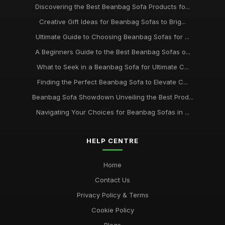
Discovering the Best Beanbag Sofa Products fo...
Creative Gift Ideas for Beanbag Sofas to Brig...
Ultimate Guide to Choosing Beanbag Sofas for ...
A Beginners Guide to the Best Beanbag Sofas o...
What to Seek in a Beanbag Sofa for Ultimate C...
Finding the Perfect Beanbag Sofa to Elevate C...
Beanbag Sofa Showdown Unveiling the Best Prod...
Navigating Your Choices for Beanbag Sofas in ...
HELP CENTRE
Home
Contact Us
Privacy Policy & Terms
Cookie Policy