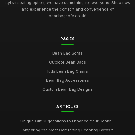
stylish seating option, we have something for everyone. Shop now
and experience the comfort and convenience of
beanbagsofa.co.uk!
PAGES
Bean Bag Sofas
Outdoor Bean Bags
Kids Bean Bag Chairs
Bean Bag Accessories
Custom Bean Bag Designs
ARTICLES
Unique Gift Suggestions to Enhance Your Beanb...
Comparing the Most Comforting Beanbag Sofas f...