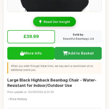
Read Our Insight
Sold by:
£39.99
Beautiful Beanbags Ltd
More Info
Add to Basket
When you order through these links, we may earn a commission at no
additional cost to you.
Large Black Highback Beanbag Chair - Water-
Resistant for Indoor/Outdoor Use
Price updated on: 03/08/2026 at 20:38
Price History