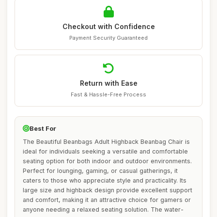
Checkout with Confidence
Payment Security Guaranteed
Return with Ease
Fast & Hassle-Free Process
Best For
The Beautiful Beanbags Adult Highback Beanbag Chair is
ideal for individuals seeking a versatile and comfortable
seating option for both indoor and outdoor environments.
Perfect for lounging, gaming, or casual gatherings, it
caters to those who appreciate style and practicality. Its
large size and highback design provide excellent support
and comfort, making it an attractive choice for gamers or
anyone needing a relaxed seating solution. The water-