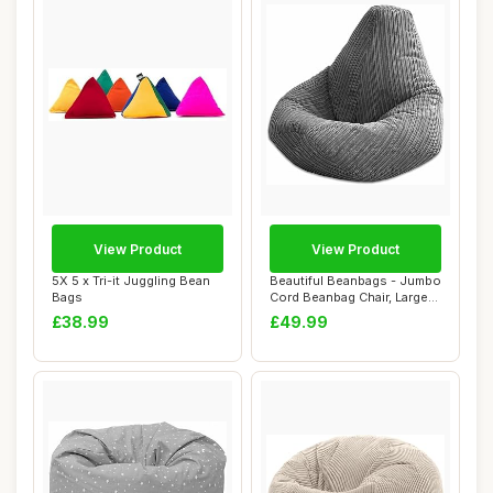
View Product
View Product
5X 5 x Tri-it Juggling Bean
Beautiful Beanbags - Jumbo
Bags
Cord Beanbag Chair, Large
Plush J...
£38.99
£49.99