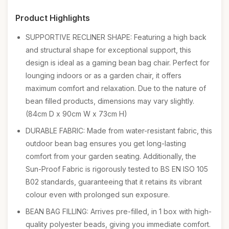
Product Highlights
SUPPORTIVE RECLINER SHAPE: Featuring a high back
and structural shape for exceptional support, this
design is ideal as a gaming bean bag chair. Perfect for
lounging indoors or as a garden chair, it offers
maximum comfort and relaxation. Due to the nature of
bean filled products, dimensions may vary slightly.
(84cm D x 90cm W x 73cm H)
DURABLE FABRIC: Made from water-resistant fabric, this
outdoor bean bag ensures you get long-lasting
comfort from your garden seating. Additionally, the
Sun-Proof Fabric is rigorously tested to BS EN ISO 105
B02 standards, guaranteeing that it retains its vibrant
colour even with prolonged sun exposure.
BEAN BAG FILLING: Arrives pre-filled, in 1 box with high-
quality polyester beads, giving you immediate comfort.