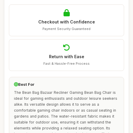
Checkout with Confidence
Payment Security Guaranteed
Return with Ease
Fast & Hassle-Free Process
Best For
The Bean Bag Bazaar Recliner Gaming Bean Bag Chair is
ideal for gaming enthusiasts and outdoor leisure seekers
alike. Its versatile design allows it to serve as a
comfortable gaming chair indoors or as casual seating in
gardens and patios. The water-resistant fabric makes it
suitable for outdoor use, ensuring it can withstand the
elements while providing a relaxed seating option. Its