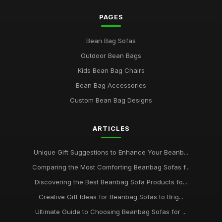
PAGES
Bean Bag Sofas
Outdoor Bean Bags
Kids Bean Bag Chairs
Bean Bag Accessories
Custom Bean Bag Designs
ARTICLES
Unique Gift Suggestions to Enhance Your Beanb...
Comparing the Most Comforting Beanbag Sofas f...
Discovering the Best Beanbag Sofa Products fo...
Creative Gift Ideas for Beanbag Sofas to Brig...
Ultimate Guide to Choosing Beanbag Sofas for ...