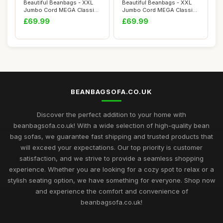
Beautiful Beanbags - XXL
Beautiful Beanbags - XXL
Jumbo Cord MEGA Classic
Jumbo Cord MEGA Classic
Bean Bag Ch...
Bean Bag Ch...
£69.99
£69.99
BEANBAGSOFA.CO.UK
Discover the perfect addition to your home with
beanbagsofa.co.uk! With a wide selection of high-quality bean
bag sofas, we guarantee fast shipping and trusted products that
will exceed your expectations. Our top priority is customer
satisfaction, and we strive to provide a seamless shopping
experience. Whether you are looking for a cozy spot to relax or a
stylish seating option, we have something for everyone. Shop now
and experience the comfort and convenience of
beanbagsofa.co.uk!