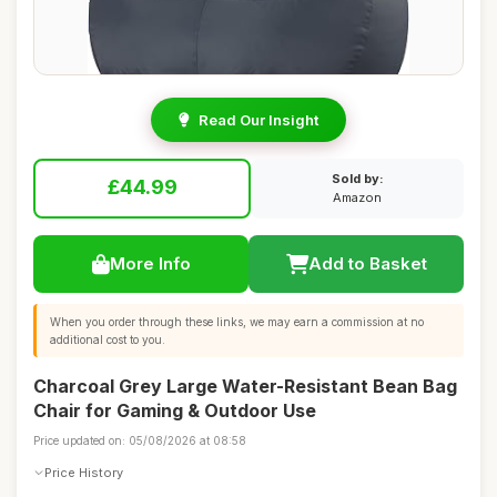
Read Our Insight
Sold by:
£44.99
Amazon
More Info
Add to Basket
When you order through these links, we may earn a commission at no
additional cost to you.
Charcoal Grey Large Water-Resistant Bean Bag
Chair for Gaming & Outdoor Use
Price updated on: 05/08/2026 at 08:58
Price History