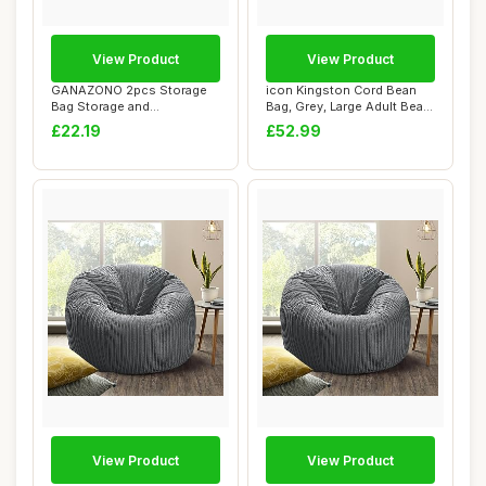
View Product
View Product
GANAZONO 2pcs Storage
icon Kingston Cord Bean
Bag Storage and
Bag, Grey, Large Adult Bean
Organization Bean Bag ...
Bag Chai...
£22.19
£52.99
View Product
View Product