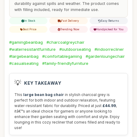
durability against spills and weather. The product comes
with filling included, ready for immediate use.
In Stock
Fast Delivery
Easy Returns
Best Price
Trending Now
Handpicked for You
#gamingbeanbag
#charcoalgreychair
#waterresistantfurniture
#outdoorseating
#indoorrecliner
#largebeanbag
#comfortablegaming
#gardenloungechair
#casualseating
#family-friendlyfurniture
💡
KEY TAKEAWAY
This
large bean bag chair
in stylish charcoal grey is
perfect for both indoor and outdoor relaxation, featuring
water-resistant fabric for durability. Priced at just
£44.99
,
itâ€™s an ideal choice for gamers or anyone looking to
enhance their garden seating with comfort and style. Enjoy
lounging in this cozy recliner that comes filled and ready to
use!