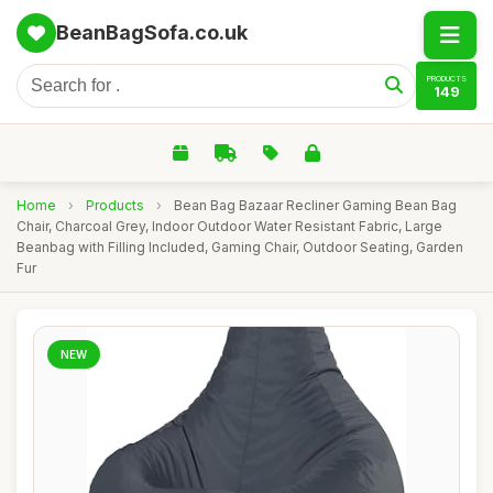
BeanBagSofa.co.uk
PRODUCTS
149
Home
›
Products
›
Bean Bag Bazaar Recliner Gaming Bean Bag
Chair, Charcoal Grey, Indoor Outdoor Water Resistant Fabric, Large
Beanbag with Filling Included, Gaming Chair, Outdoor Seating, Garden
Fur
NEW