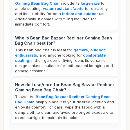
Gaming Bean Bag Chair
include its
large size
for
ample seating,
water-resistant fabric
for durability,
and its suitability for both
indoor and outdoor
use.
Additionally, it comes with filling included for
immediate comfort.
Who is Bean Bag Bazaar Recliner Gaming Bean
Bag Chair best for?
This bean bag chair is ideal for
gamers
,
outdoor
enthusiasts
, and anyone looking for
comfortable
seating
in their garden or living room. Its versatile
design makes it suitable for both casual lounging and
gaming sessions.
How do I use/care for Bean Bag Bazaar Recliner
Gaming Bean Bag Chair?
To use the
Bean Bag Bazaar Recliner Gaming Bean
Bag Chair
, simply place it in your desired location and
enjoy its comfort. For care, wipe the fabric with a
damp cloth to clean and avoid prolonged exposure to
direct sunlight to maintain its color.