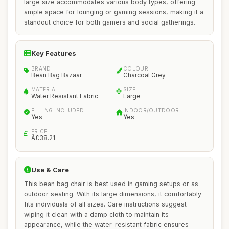
large size accommodates various body types, offering
ample space for lounging or gaming sessions, making it a
standout choice for both gamers and social gatherings.
Key Features
BRAND
COLOUR
Bean Bag Bazaar
Charcoal Grey
MATERIAL
SIZE
Water Resistant Fabric
Large
FILLING INCLUDED
INDOOR/OUTDOOR
Yes
Yes
PRICE
Â£38.21
Use & Care
This bean bag chair is best used in gaming setups or as
outdoor seating. With its large dimensions, it comfortably
fits individuals of all sizes. Care instructions suggest
wiping it clean with a damp cloth to maintain its
appearance, while the water-resistant fabric ensures