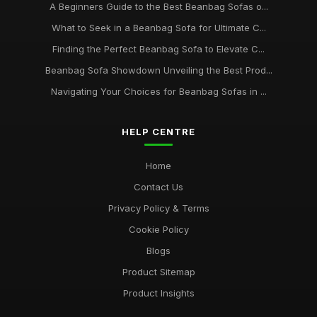
A Beginners Guide to the Best Beanbag Sofas o...
What to Seek in a Beanbag Sofa for Ultimate C...
Finding the Perfect Beanbag Sofa to Elevate C...
Beanbag Sofa Showdown Unveiling the Best Prod...
Navigating Your Choices for Beanbag Sofas in ...
HELP CENTRE
Home
Contact Us
Privacy Policy & Terms
Cookie Policy
Blogs
Product Sitemap
Product Insights