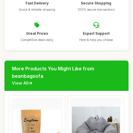
Fast Delivery
Secure Shopping
Quick & reliable shipping
100% secure transactions
Great Prices
Expert Support
Competitive deals daily
Here to help you choose
More Products You Might Like from
beanbagsofa
View All