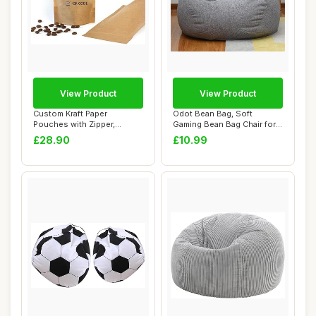
View Product
View Product
Custom Kraft Paper
Odot Bean Bag, Soft
Pouches with Zipper,
Gaming Bean Bag Chair for
Reuseable Paper Pouc...
Adult Teenager...
£28.90
£10.99