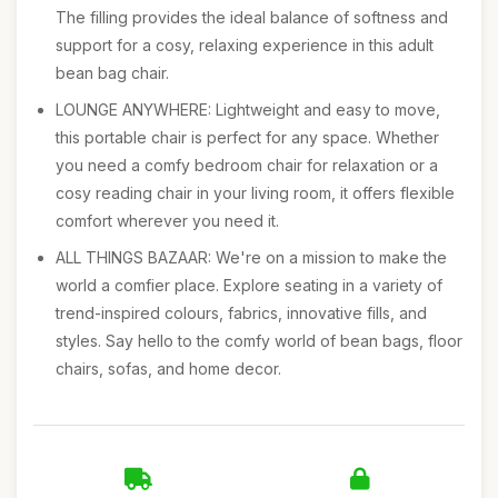
The filling provides the ideal balance of softness and
support for a cosy, relaxing experience in this adult
bean bag chair.
LOUNGE ANYWHERE: Lightweight and easy to move,
this portable chair is perfect for any space. Whether
you need a comfy bedroom chair for relaxation or a
cosy reading chair in your living room, it offers flexible
comfort wherever you need it.
ALL THINGS BAZAAR: We're on a mission to make the
world a comfier place. Explore seating in a variety of
trend-inspired colours, fabrics, innovative fills, and
styles. Say hello to the comfy world of bean bags, floor
chairs, sofas, and home decor.