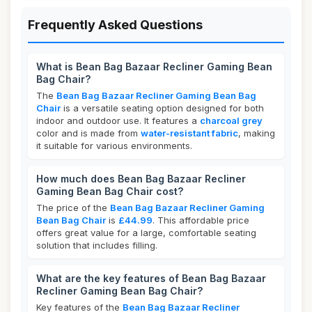
Frequently Asked Questions
What is Bean Bag Bazaar Recliner Gaming Bean
Bag Chair?
The
Bean Bag Bazaar Recliner Gaming Bean Bag
Chair
is a versatile seating option designed for both
indoor and outdoor use. It features a
charcoal grey
color and is made from
water-resistant fabric
, making
it suitable for various environments.
How much does Bean Bag Bazaar Recliner
Gaming Bean Bag Chair cost?
The price of the
Bean Bag Bazaar Recliner Gaming
Bean Bag Chair
is
£44.99
. This affordable price
offers great value for a large, comfortable seating
solution that includes filling.
What are the key features of Bean Bag Bazaar
Recliner Gaming Bean Bag Chair?
Key features of the
Bean Bag Bazaar Recliner