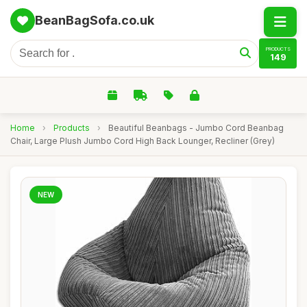
BeanBagSofa.co.uk
PRODUCTS
149
Home
›
Products
›
Beautiful Beanbags - Jumbo Cord Beanbag
Chair, Large Plush Jumbo Cord High Back Lounger, Recliner (Grey)
NEW