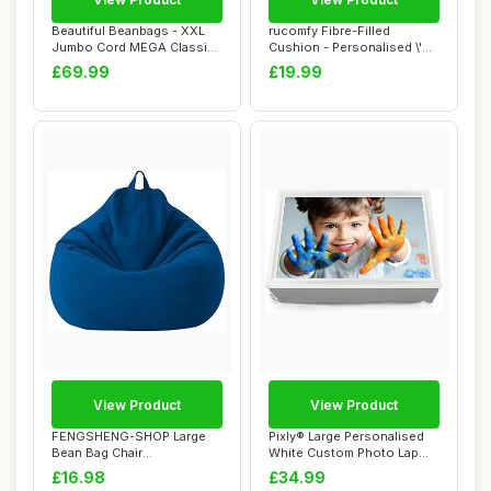
Beautiful Beanbags - XXL
rucomfy Fibre-Filled
Jumbo Cord MEGA Classic
Cushion - Personalised \'My
Bean Bag Ch...
Photo\' Cus...
£69.99
£19.99
View Product
View Product
FENGSHENG-SHOP Large
Pixly® Large Personalised
Bean Bag Chair
White Custom Photo Lap
Cover,Adults Kids Bean B...
Tray Lap t...
£16.98
£34.99