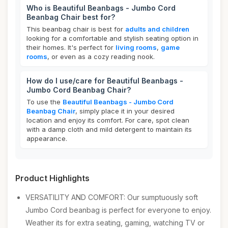
Who is Beautiful Beanbags - Jumbo Cord
Beanbag Chair best for?
This beanbag chair is best for
adults and children
looking for a comfortable and stylish seating option in
their homes. It's perfect for
living rooms
,
game
rooms
, or even as a cozy reading nook.
How do I use/care for Beautiful Beanbags -
Jumbo Cord Beanbag Chair?
To use the
Beautiful Beanbags - Jumbo Cord
Beanbag Chair
, simply place it in your desired
location and enjoy its comfort. For care, spot clean
with a damp cloth and mild detergent to maintain its
appearance.
Product Highlights
VERSATILITY AND COMFORT: Our sumptuously soft
Jumbo Cord beanbag is perfect for everyone to enjoy.
Weather its for extra seating, gaming, watching TV or