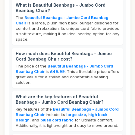
What is Beautiful Beanbags - Jumbo Cord
Beanbag Chair?
The
Beautiful Beanbags - Jumbo Cord Beanbag
Chair
is a large, plush high back lounger designed for
comfort and relaxation. Its unique cord fabric provides
a soft texture, making it an ideal seating option for any
space.
How much does Beautiful Beanbags - Jumbo
Cord Beanbag Chair cost?
The price of the
Beautiful Beanbags - Jumbo Cord
Beanbag Chair
is
£49.99
. This affordable price offers
great value for a stylish and comfortable seating
solution.
What are the key features of Beautiful
Beanbags - Jumbo Cord Beanbag Chair?
Key features of the
Beautiful Beanbags - Jumbo Cord
Beanbag Chair
include its
large size
,
high back
design
, and
plush cord fabric
for ultimate comfort.
Additionally, it is lightweight and easy to move around.