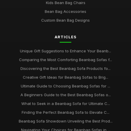
Kids Bean Bag Chairs
Bean Bag Accessories
Custom Bean Bag Designs
ARTICLES
Unique Gift Suggestions to Enhance Your Beanb...
Comparing the Most Comforting Beanbag Sofas f...
Discovering the Best Beanbag Sofa Products fo...
Creative Gift Ideas for Beanbag Sofas to Brig...
Ultimate Guide to Choosing Beanbag Sofas for ...
A Beginners Guide to the Best Beanbag Sofas o...
What to Seek in a Beanbag Sofa for Ultimate C...
Finding the Perfect Beanbag Sofa to Elevate C...
Beanbag Sofa Showdown Unveiling the Best Prod...
Navigating Your Choices for Beanbag Sofas in ...