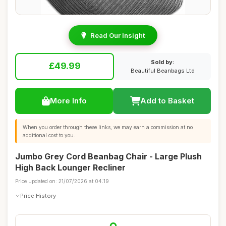
Read Our Insight
Sold by:
£49.99
Beautiful Beanbags Ltd
More Info
Add to Basket
When you order through these links, we may earn a commission at no
additional cost to you.
Jumbo Grey Cord Beanbag Chair - Large Plush
High Back Lounger Recliner
Price updated on: 21/07/2026 at 04:19
Price History