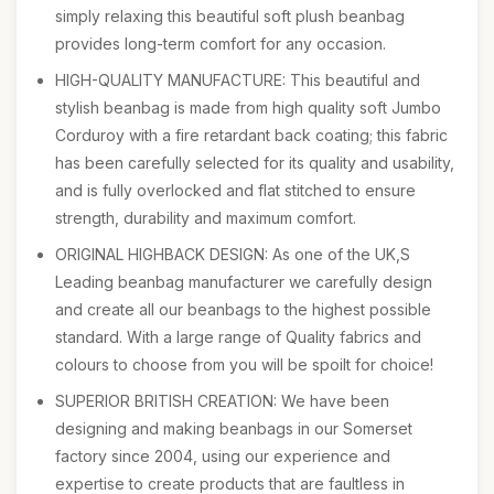
simply relaxing this beautiful soft plush beanbag
provides long-term comfort for any occasion.
HIGH-QUALITY MANUFACTURE: This beautiful and
stylish beanbag is made from high quality soft Jumbo
Corduroy with a fire retardant back coating; this fabric
has been carefully selected for its quality and usability,
and is fully overlocked and flat stitched to ensure
strength, durability and maximum comfort.
ORIGINAL HIGHBACK DESIGN: As one of the UK,S
Leading beanbag manufacturer we carefully design
and create all our beanbags to the highest possible
standard. With a large range of Quality fabrics and
colours to choose from you will be spoilt for choice!
SUPERIOR BRITISH CREATION: We have been
designing and making beanbags in our Somerset
factory since 2004, using our experience and
expertise to create products that are faultless in