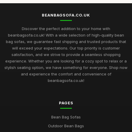
BEANBAGSOFA.CO.UK
Discover the perfect addition to your home with
beanbagsofa.co.uk! With a wide selection of high-quality bean
bag sofas, we guarantee fast shipping and trusted products that
will exceed your expectations. Our top priority is customer
satisfaction, and we strive to provide a seamless shopping
experience. Whether you are looking for a cozy spot to relax or a
stylish seating option, we have something for everyone. Shop now
and experience the comfort and convenience of
beanbagsofa.co.uk!
PAGES
Bean Bag Sofas
Outdoor Bean Bags