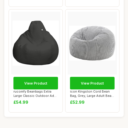
View Product
View Product
rucomfy Beanbags Extra
icon Kingston Cord Bean
Large Classic Outdoor Adult
Bag, Grey, Large Adult Bean
Bean Bag ...
Bag Chai...
£54.99
£52.99