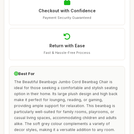
Checkout with Confidence
Payment Security Guaranteed
Return with Ease
Fast & Hassle-Free Process
Best For
The Beautiful Beanbags Jumbo Cord Beanbag Chair is
ideal for those seeking a comfortable and stylish seating
option in their home. Its large plush design and high back
make it perfect for lounging, reading, or gaming,
providing ample support for relaxation. This beanbag is
particularly well-suited for family rooms, playrooms, or
casual living spaces, accommodating children and adults
alike. The soft grey colour complements a variety of
decor styles, making it a versatile addition to any room.