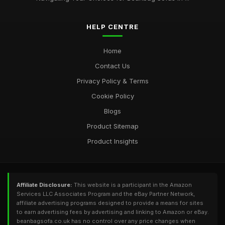
HELP CENTRE
Home
Contact Us
Privacy Policy & Terms
Cookie Policy
Blogs
Product Sitemap
Product Insights
Affiliate Disclosure:
This website is a participant in the Amazon
Services LLC Associates Program and the eBay Partner Network,
affiliate advertising programs designed to provide a means for sites
to earn advertising fees by advertising and linking to Amazon or eBay.
beanbagsofa.co.uk has no control over any price changes when