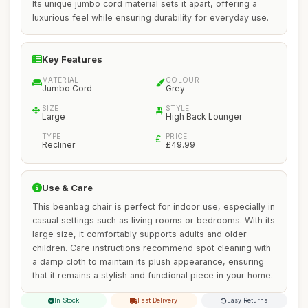
Its unique jumbo cord material sets it apart, offering a
luxurious feel while ensuring durability for everyday use.
Key Features
MATERIAL
COLOUR
Jumbo Cord
Grey
SIZE
STYLE
Large
High Back Lounger
TYPE
PRICE
Recliner
£49.99
Use & Care
This beanbag chair is perfect for indoor use, especially in
casual settings such as living rooms or bedrooms. With its
large size, it comfortably supports adults and older
children. Care instructions recommend spot cleaning with
a damp cloth to maintain its plush appearance, ensuring
that it remains a stylish and functional piece in your home.
In Stock
Fast Delivery
Easy Returns