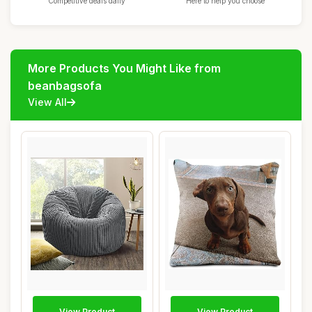
Competitive deals daily
Here to help you choose
More Products You Might Like from
beanbagsofa
View All
View Product
View Product