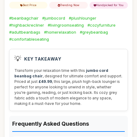
Best Price
Trending Now
Handpicked for You
#beanbagchair
#jumbocord
#plushlounger
#highbackrecliner
#livingroomseating
#cozyfurniture
#adultbeanbags
#homerelaxation
#greybeanbag
#comfortableseating
💡
KEY TAKEAWAY
Transform your relaxation time with this
jumbo cord
beanbag chair
, designed for ultimate comfort and support.
Priced at just
£49.99
, this large, plush high-back lounger is
perfect for anyone looking to unwind in style, whether
you're gaming, reading, or just kicking back. Its cozy grey
fabric adds a touch of modern elegance to any space,
making it a must-have for your home.
Frequently Asked Questions