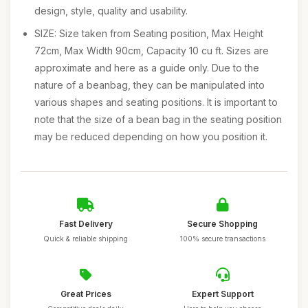
design, style, quality and usability.
SIZE: Size taken from Seating position, Max Height
72cm, Max Width 90cm, Capacity 10 cu ft. Sizes are
approximate and here as a guide only. Due to the
nature of a beanbag, they can be manipulated into
various shapes and seating positions. It is important to
note that the size of a bean bag in the seating position
may be reduced depending on how you position it.
Fast Delivery
Secure Shopping
Quick & reliable shipping
100% secure transactions
Great Prices
Expert Support