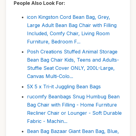
People Also Look For:
icon Kingston Cord Bean Bag, Grey,
Large Adult Bean Bag Chair with Filling
Included, Comfy Chair, Living Room
Furniture, Bedroom F...
Posh Creations Stuffed Animal Storage
Bean Bag Chair Kids, Teens and Adults-
Stuffie Seat Cover ONLY, 200L-Large,
Canvas Multi-Colo...
5X 5 x Tri-it Juggling Bean Bags
rucomfy Beanbags Snug Humbug Bean
Bag Chair with Filling - Home Furniture
Recliner Chair or Lounger - Soft Durable
Fabric - Machin...
Bean Bag Bazaar Giant Bean Bag, Blue,