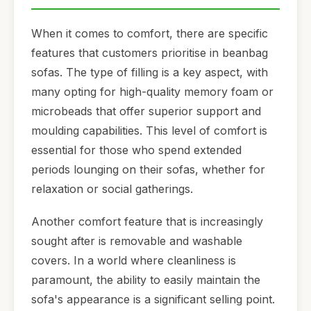
When it comes to comfort, there are specific
features that customers prioritise in beanbag
sofas. The type of filling is a key aspect, with
many opting for high-quality memory foam or
microbeads that offer superior support and
moulding capabilities. This level of comfort is
essential for those who spend extended
periods lounging on their sofas, whether for
relaxation or social gatherings.
Another comfort feature that is increasingly
sought after is removable and washable
covers. In a world where cleanliness is
paramount, the ability to easily maintain the
sofa's appearance is a significant selling point.