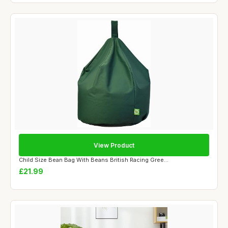
View Product
Child Size Bean Bag With Beans British Racing Gree...
£21.99