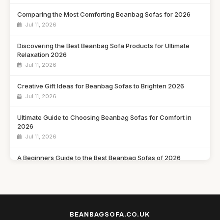
Comparing the Most Comforting Beanbag Sofas for 2026
Jul 11, 2026
Discovering the Best Beanbag Sofa Products for Ultimate
Relaxation 2026
Jul 11, 2026
Creative Gift Ideas for Beanbag Sofas to Brighten 2026
Jul 11, 2026
Ultimate Guide to Choosing Beanbag Sofas for Comfort in
2026
Jul 11, 2026
A Beginners Guide to the Best Beanbag Sofas of 2026
Jul 11, 2026
What to Seek in a Beanbag Sofa for Ultimate Comfort in 2026
Jul 11, 2026
BEANBAGSOFA.CO.UK