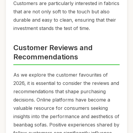
Customers are particularly interested in fabrics
that are not only soft to the touch but also
durable and easy to clean, ensuring that their
investment stands the test of time.
Customer Reviews and
Recommendations
As we explore the customer favourites of
2026, it is essential to consider the reviews and
recommendations that shape purchasing
decisions. Online platforms have become a
valuable resource for consumers seeking
insights into the performance and aesthetics of
beanbag sofas. Positive experiences shared by
fellow customers can significantly influence