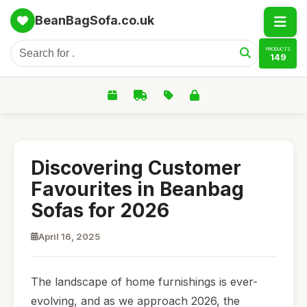
BeanBagSofa.co.uk
PRODUCTS
149
Discovering Customer
Favourites in Beanbag
Sofas for 2026
April 16, 2025
The landscape of home furnishings is ever-
evolving, and as we approach 2026, the