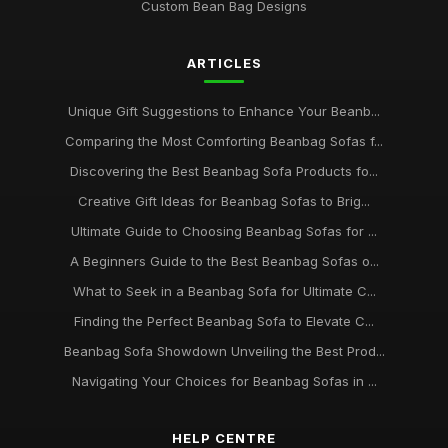
Custom Bean Bag Designs
What to Consider When Selecting a Beanbag Sofa for 2026
Oct 1, 2025
ARTICLES
Beanbag Sofa Showdown Discover the Best Picks for 2026
Jul 25, 2025
Unique Gift Suggestions to Enhance Your Beanb...
Must-Have Beanbag Sofas to Revamp Your Living Space in
Comparing the Most Comforting Beanbag Sofas f...
2026
Discovering the Best Beanbag Sofa Products fo...
Mar 10, 2025
Creative Gift Ideas for Beanbag Sofas to Brig...
A Comprehensive Beginners Guide to Beanbag Sofas in
Ultimate Guide to Choosing Beanbag Sofas for ...
2026
Mar 29, 2025
A Beginners Guide to the Best Beanbag Sofas o...
What to Seek in a Beanbag Sofa for Ultimate C...
Exploring the Best Beanbag Sofa Styles to Transform Your
Space 2026
Finding the Perfect Beanbag Sofa to Elevate C...
Jul 22, 2025
Beanbag Sofa Showdown Unveiling the Best Prod...
Navigating Your Choices for Beanbag Sofas in ...
Ultimate Beanbag Sofa Recommendations for Comfort
Lovers in 2026
May 24, 2025
HELP CENTRE