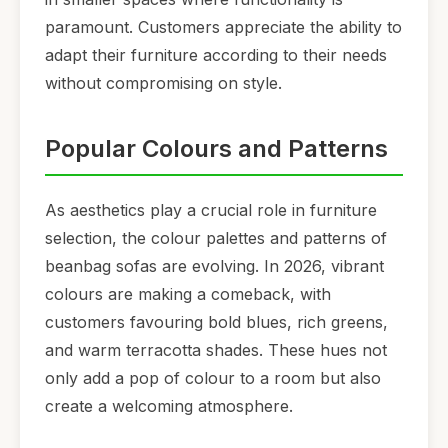
paramount. Customers appreciate the ability to
adapt their furniture according to their needs
without compromising on style.
Popular Colours and Patterns
As aesthetics play a crucial role in furniture
selection, the colour palettes and patterns of
beanbag sofas are evolving. In 2026, vibrant
colours are making a comeback, with
customers favouring bold blues, rich greens,
and warm terracotta shades. These hues not
only add a pop of colour to a room but also
create a welcoming atmosphere.