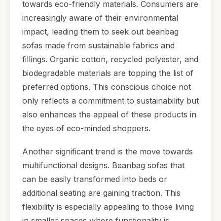
towards eco-friendly materials. Consumers are
increasingly aware of their environmental
impact, leading them to seek out beanbag
sofas made from sustainable fabrics and
fillings. Organic cotton, recycled polyester, and
biodegradable materials are topping the list of
preferred options. This conscious choice not
only reflects a commitment to sustainability but
also enhances the appeal of these products in
the eyes of eco-minded shoppers.
Another significant trend is the move towards
multifunctional designs. Beanbag sofas that
can be easily transformed into beds or
additional seating are gaining traction. This
flexibility is especially appealing to those living
in smaller spaces where functionality is