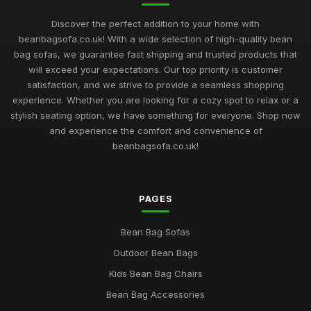
Finding the Perfect Beanbag Sofa to Elevate Comfort in 2026
Jul 11, 2026
Discover the perfect addition to your home with
beanbagsofa.co.uk! With a wide selection of high-quality bean
Beanbag Sofa Showdown Unveiling the Best Products for
bag sofas, we guarantee fast shipping and trusted products that
2026
will exceed your expectations. Our top priority is customer
Jul 11, 2026
satisfaction, and we strive to provide a seamless shopping
experience. Whether you are looking for a cozy spot to relax or a
Navigating Your Choices for Beanbag Sofas in 2026 Comfort
Style
stylish seating option, we have something for everyone. Shop now
Jul 11, 2026
and experience the comfort and convenience of
beanbagsofa.co.uk!
Essential Features to Consider for Beanbag Sofas in 2026
Aug 18, 2025
PAGES
Beanbag Sofa Enthusiasts Essential Tips for 2026 Comfort
and Style
Aug 12, 2025
Bean Bag Sofas
Outdoor Bean Bags
Trendy Beanbag Sofas Redefining Comfort for Your Home in
2026
Kids Bean Bag Chairs
Mar 19, 2025
Bean Bag Accessories