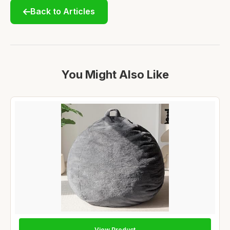
Back to Articles
You Might Also Like
View Product