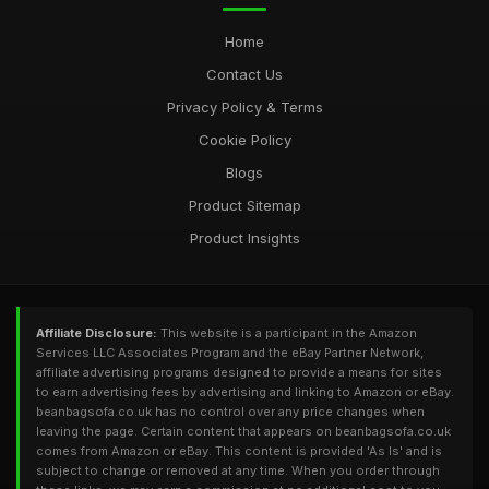
Essential Guide to Choosing the Right Beanbag Sofa in 2026
Home
Dec 11, 2025
Contact Us
Privacy Policy & Terms
Cookie Policy
Blogs
Product Sitemap
Product Insights
Affiliate Disclosure:
This website is a participant in the Amazon
Services LLC Associates Program and the eBay Partner Network,
affiliate advertising programs designed to provide a means for sites
to earn advertising fees by advertising and linking to Amazon or eBay.
beanbagsofa.co.uk has no control over any price changes when
leaving the page. Certain content that appears on beanbagsofa.co.uk
comes from Amazon or eBay. This content is provided 'As Is' and is
subject to change or removed at any time. When you order through