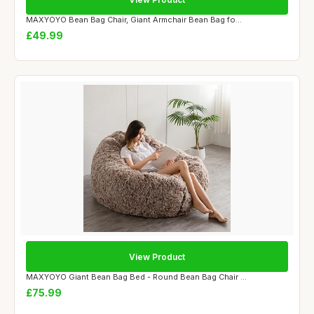
MAXYOYO Bean Bag Chair, Giant Armchair Bean Bag fo...
£49.99
View Product
MAXYOYO Giant Bean Bag Bed - Round Bean Bag Chair ...
£75.99