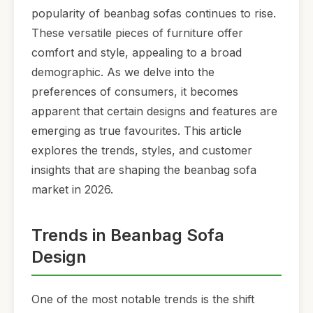
popularity of beanbag sofas continues to rise.
These versatile pieces of furniture offer
comfort and style, appealing to a broad
demographic. As we delve into the
preferences of consumers, it becomes
apparent that certain designs and features are
emerging as true favourites. This article
explores the trends, styles, and customer
insights that are shaping the beanbag sofa
market in 2026.
Trends in Beanbag Sofa
Design
One of the most notable trends is the shift