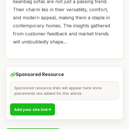
beanbag sofas are not just a passing trend.
Their charm lies in their versatility, comfort,
and modern appeal, making them a staple in
contemporary homes. The insights gathered
from customer feedback and market trends
will undoubtedly shape...
Sponsored Resource
Sponsored resource links will appear here once
placements are added for this article.
Add your site link