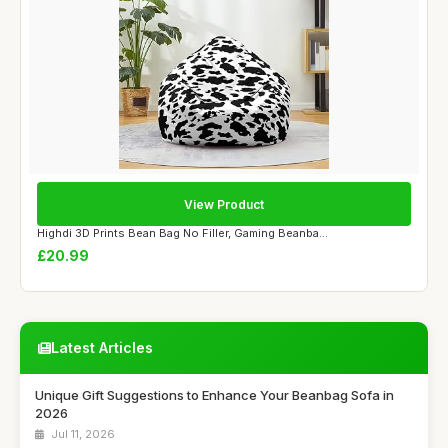
View Product
Highdi 3D Prints Bean Bag No Filler, Gaming Beanba...
£20.99
Latest Articles
Unique Gift Suggestions to Enhance Your Beanbag Sofa in
2026
Jul 11, 2026