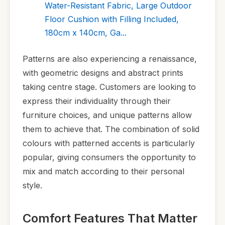
Water-Resistant Fabric, Large Outdoor
Floor Cushion with Filling Included,
180cm x 140cm, Ga...
Patterns are also experiencing a renaissance,
with geometric designs and abstract prints
taking centre stage. Customers are looking to
express their individuality through their
furniture choices, and unique patterns allow
them to achieve that. The combination of solid
colours with patterned accents is particularly
popular, giving consumers the opportunity to
mix and match according to their personal
style.
Comfort Features That Matter