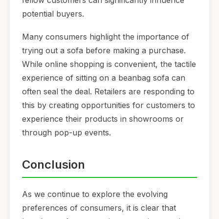
potential buyers.
Many consumers highlight the importance of
trying out a sofa before making a purchase.
While online shopping is convenient, the tactile
experience of sitting on a beanbag sofa can
often seal the deal. Retailers are responding to
this by creating opportunities for customers to
experience their products in showrooms or
through pop-up events.
Conclusion
As we continue to explore the evolving
preferences of consumers, it is clear that