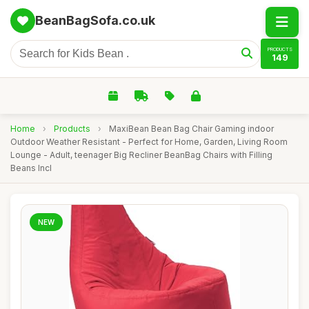
BeanBagSofa.co.uk
PRODUCTS
149
Home
›
Products
›
MaxiBean Bean Bag Chair Gaming indoor
Outdoor Weather Resistant - Perfect for Home, Garden, Living Room
Lounge - Adult, teenager Big Recliner BeanBag Chairs with Filling
Beans Incl
NEW