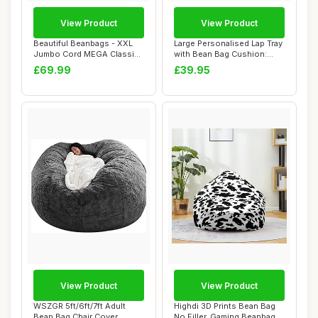
View Product
View Product
Beautiful Beanbags - XXL
Large Personalised Lap Tray
Jumbo Cord MEGA Classic
with Bean Bag Cushion:
Bean Bag Ch...
Custom Ph...
£69.99
£39.95
View Product
View Product
WSZGR 5ft/6ft/7ft Adult
Highdi 3D Prints Bean Bag
Bean Bag Chair Cover,
No Filler, Gaming Beanbag