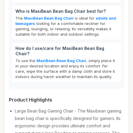
Who is MaxiBean Bean Bag Chair best for?
The
MaxiBean Bean Bag Chair
is ideal for
adults and
teenagers
looking for a comfortable recliner for
gaming, lounging, or relaxing. Its versatility makes it
suitable for both indoor and outdoor settings.
How do I use/care for MaxiBean Bean Bag
Chair?
To use the
MaxiBean Bean Bag Chair
, simply place it
in your desired location and enjoy its comfort. For
care, wipe the surface with a damp cloth and store it
indoors during harsh weather to maintain its quality.
Product Highlights
Large Bean Bag Gaming Chair - The Maxibean gaming
bean bag chair is specifically designed for gamers. Its
ergonomic design provides ultimate comfort and