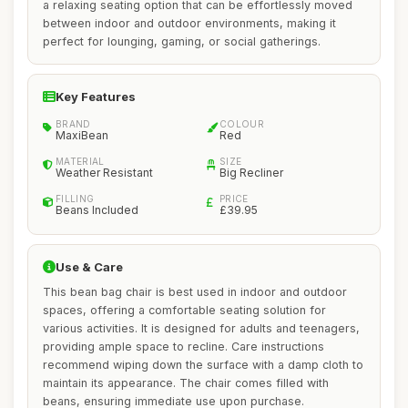
a relaxing seating option that can be effortlessly moved
between indoor and outdoor environments, making it
perfect for lounging, gaming, or social gatherings.
Key Features
BRAND
COLOUR
MaxiBean
Red
MATERIAL
SIZE
Weather Resistant
Big Recliner
FILLING
PRICE
Beans Included
£39.95
Use & Care
This bean bag chair is best used in indoor and outdoor
spaces, offering a comfortable seating solution for
various activities. It is designed for adults and teenagers,
providing ample space to recline. Care instructions
recommend wiping down the surface with a damp cloth to
maintain its appearance. The chair comes filled with
beans, ensuring immediate use upon purchase.