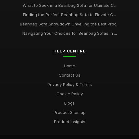
What to Seek in a Beanbag Sofa for Ultimate C...
Finding the Perfect Beanbag Sofa to Elevate C...
Beanbag Sofa Showdown Unveiling the Best Prod...
Navigating Your Choices for Beanbag Sofas in ...
HELP CENTRE
Home
Contact Us
Privacy Policy & Terms
Cookie Policy
Blogs
Product Sitemap
Product Insights