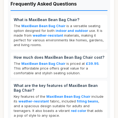
Frequently Asked Questions
What is MaxiBean Bean Bag Chair?
The
MaxiBean Bean Bag Chair
is a versatile seating
option designed for both
indoor and outdoor
use. It is
made from
weather-resistant
materials, making it
perfect for various environments like homes, gardens,
and living rooms.
How much does MaxiBean Bean Bag Chair cost?
The
MaxiBean Bean Bag Chair
is priced at
£39.95
.
This affordable price offers great value for a
comfortable and stylish seating solution.
What are the key features of MaxiBean Bean
Bag Chair?
Key features of the
MaxiBean Bean Bag Chair
include
its
weather-resistant
fabric, included
filling beans
,
and a spacious design suitable for adults and
teenagers. It also boasts a vibrant
red color
that adds
a pop of style to any space.