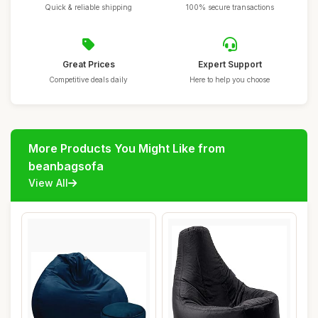
Quick & reliable shipping
100% secure transactions
Great Prices
Expert Support
Competitive deals daily
Here to help you choose
More Products You Might Like from
beanbagsofa
View All