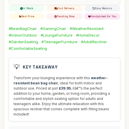
In Stock
Fast Delivery
Easy Returns
Best Price
Trending Now
Handpicked for You
#BeanBagChair
#GamingChair
#WeatherResistant
#IndoorOutdoor
#LoungeFurniture
#HomeDecor
#GardenSeating
#TeenagerFurniture
#AdultRecliner
#ComfortableSeating
💡
KEY TAKEAWAY
Transform your lounging experience with this
weather-
resistant bean bag chair
, ideal for both indoor and
outdoor use. Priced at just
£39.95
, itâ€™s the perfect
addition to your home, garden, or living room, providing a
comfortable and stylish seating option for adults and
teenagers alike. Enjoy the ultimate relaxation with this
spacious recliner that comes complete with filling beans
included!