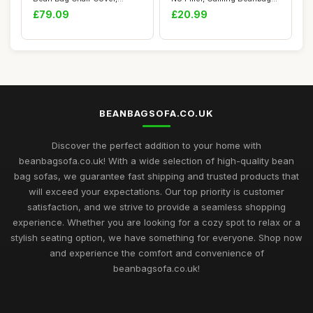
Indoor Living ...
Chair Co...
£79.09
£20.99
BEANBAGSOFA.CO.UK
Discover the perfect addition to your home with
beanbagsofa.co.uk! With a wide selection of high-quality bean
bag sofas, we guarantee fast shipping and trusted products that
will exceed your expectations. Our top priority is customer
satisfaction, and we strive to provide a seamless shopping
experience. Whether you are looking for a cozy spot to relax or a
stylish seating option, we have something for everyone. Shop now
and experience the comfort and convenience of
beanbagsofa.co.uk!