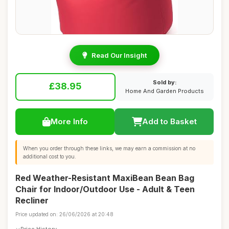
Read Our Insight
Sold by:
£38.95
Home And Garden Products
More Info
Add to Basket
When you order through these links, we may earn a commission at no
additional cost to you.
Red Weather-Resistant MaxiBean Bean Bag
Chair for Indoor/Outdoor Use - Adult & Teen
Recliner
Price updated on: 26/06/2026 at 20:48
Price History