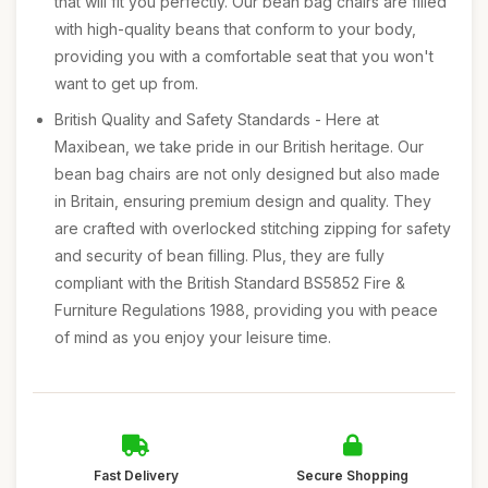
that will fit you perfectly. Our bean bag chairs are filled
with high-quality beans that conform to your body,
providing you with a comfortable seat that you won't
want to get up from.
British Quality and Safety Standards - Here at
Maxibean, we take pride in our British heritage. Our
bean bag chairs are not only designed but also made
in Britain, ensuring premium design and quality. They
are crafted with overlocked stitching zipping for safety
and security of bean filling. Plus, they are fully
compliant with the British Standard BS5852 Fire &
Furniture Regulations 1988, providing you with peace
of mind as you enjoy your leisure time.
Fast Delivery
Secure Shopping