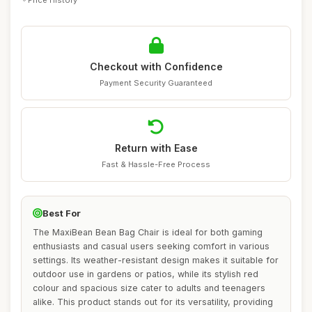
Checkout with Confidence
Payment Security Guaranteed
Return with Ease
Fast & Hassle-Free Process
Best For
The MaxiBean Bean Bag Chair is ideal for both gaming
enthusiasts and casual users seeking comfort in various
settings. Its weather-resistant design makes it suitable for
outdoor use in gardens or patios, while its stylish red
colour and spacious size cater to adults and teenagers
alike. This product stands out for its versatility, providing