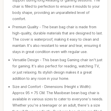
support during long Reading or gaming sessions. The
chair is filled to perfection to ensure it moulds to your
body shape, providing an unparalleled level of
comfort.
Premium Quality - The bean bag chair is made from
high-quality, durable materials that are designed to last.
The cover is waterproof, making it easy to clean and
maintain. It's also resistant to wear and tear, ensuring it
stays in great condition even with regular use.
Versatile Design - This bean bag Gaming chair isn't just
for gaming. It's also perfect for reading, watching TV,
or just relaxing. Its stylish design makes it a great
addition to any room in your home.
Size and Comfort - Dimensions (Height x Width):
Approx 95 x 75 CM. The Maxibean bean bag chair is
available in various sizes to cater to everyone's needs.
Whether you're a teenager or an adult, there's a size