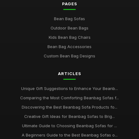
PAGES
Bean Bag Sofas
Outdoor Bean Bags
Kids Bean Bag Chairs
Bean Bag Accessories
Custom Bean Bag Designs
ARTICLES
Unique Gift Suggestions to Enhance Your Beanb...
Comparing the Most Comforting Beanbag Sofas f...
Discovering the Best Beanbag Sofa Products fo...
Creative Gift Ideas for Beanbag Sofas to Brig...
Ultimate Guide to Choosing Beanbag Sofas for ...
A Beginners Guide to the Best Beanbag Sofas o...