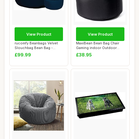
View Product
View Product
rucomfy Beanbags Velvet
MaxiBean Bean Bag Chair
Slouchbag Bean Bag -
Gaming indoor Outdoor
Luxury Plush Li...
Weather Resist...
£99.99
£38.95